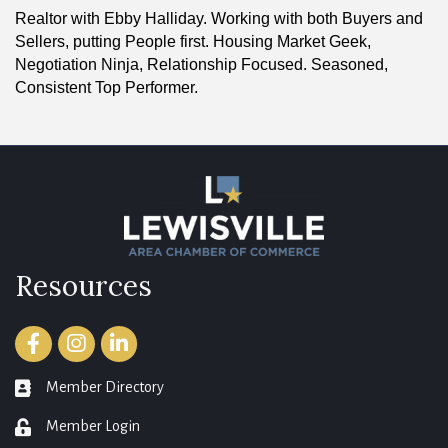
Realtor with Ebby Halliday. Working with both Buyers and
Sellers, putting People first. Housing Market Geek,
Negotiation Ninja, Relationship Focused. Seasoned,
Consistent Top Performer.
Resources
Facebook
Instagram
LinkedIn
Member Directory
member directory
Member Login
login