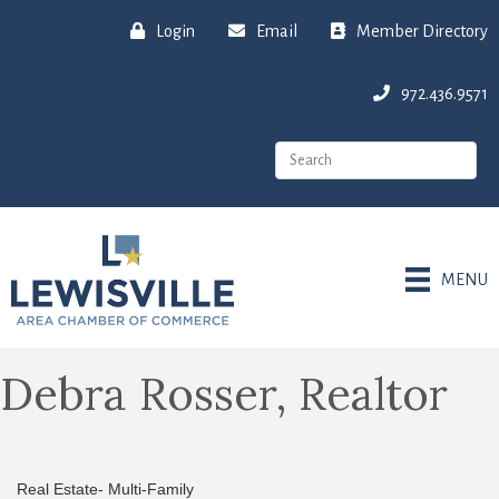
Login
Email
Member Directory
972.436.9571
MENU
Debra Rosser, Realtor
Real Estate- Multi-Family