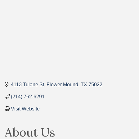
Categories
4113 Tulane St
Flower Mound
TX
75022
(214) 762-6291
Visit Website
About Us