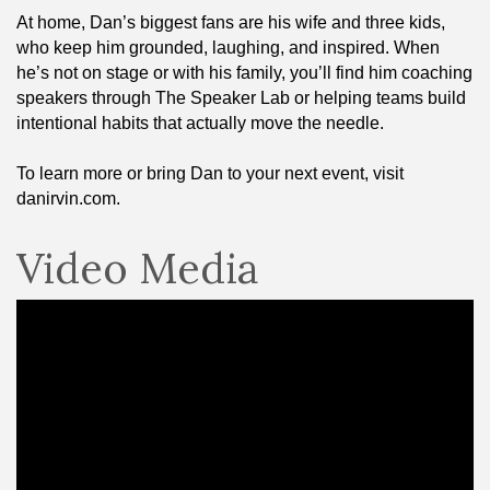
At home, Dan’s biggest fans are his wife and three kids,
who keep him grounded, laughing, and inspired. When
he’s not on stage or with his family, you’ll find him coaching
speakers through The Speaker Lab or helping teams build
intentional habits that actually move the needle.
To learn more or bring Dan to your next event, visit
danirvin.com.
Video Media