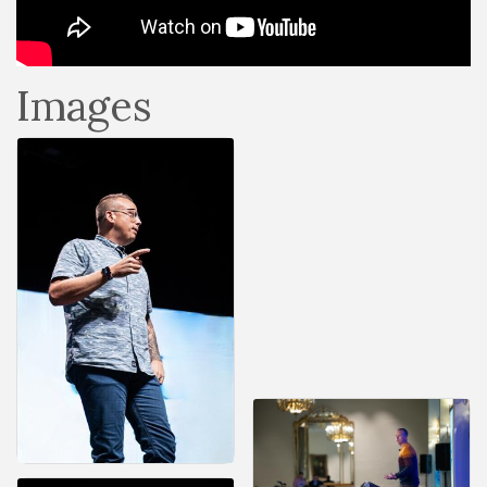
Images