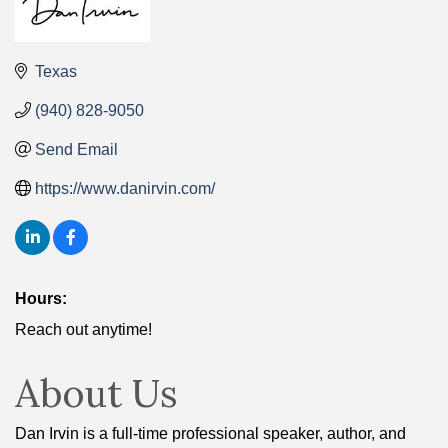
Texas
(940) 828-9050
Send Email
https://www.danirvin.com/
Hours:
Reach out anytime!
About Us
Dan Irvin is a full-time professional speaker, author, and