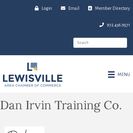
Login
Email
Member Directory
972.436.9571
MENU
Dan Irvin Training Co.