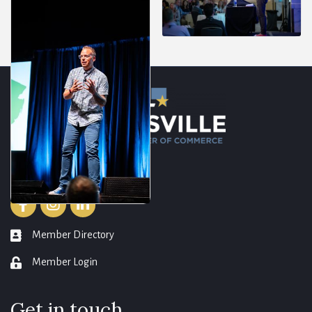
Resources
Facebook
Instagram
LinkedIn
Member Directory
member directory
Member Login
login
Get in touch