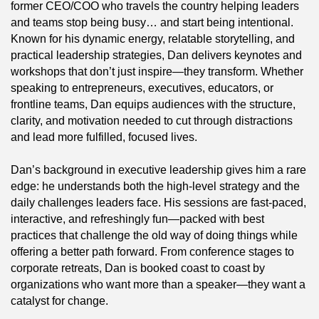
former CEO/COO who travels the country helping leaders
and teams stop being busy… and start being intentional.
Known for his dynamic energy, relatable storytelling, and
practical leadership strategies, Dan delivers keynotes and
workshops that don’t just inspire—they transform. Whether
speaking to entrepreneurs, executives, educators, or
frontline teams, Dan equips audiences with the structure,
clarity, and motivation needed to cut through distractions
and lead more fulfilled, focused lives.
Dan’s background in executive leadership gives him a rare
edge: he understands both the high-level strategy and the
daily challenges leaders face. His sessions are fast-paced,
interactive, and refreshingly fun—packed with best
practices that challenge the old way of doing things while
offering a better path forward. From conference stages to
corporate retreats, Dan is booked coast to coast by
organizations who want more than a speaker—they want a
catalyst for change.