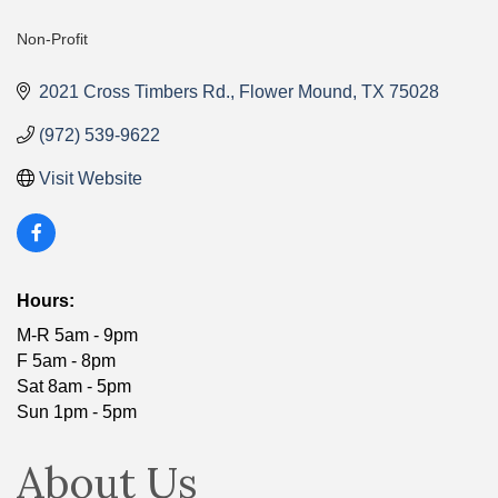
Non-Profit
Categories
2021 Cross Timbers Rd.
Flower Mound
TX
75028
(972) 539-9622
Visit Website
Hours:
M-R 5am - 9pm
F 5am - 8pm
Sat 8am - 5pm
Sun 1pm - 5pm
About Us