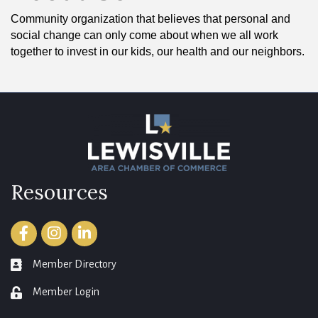
Community organization that believes that personal and
social change can only come about when we all work
together to invest in our kids, our health and our neighbors.
Resources
Facebook
Instagram
LinkedIn
Member Directory
member directory
Member Login
login