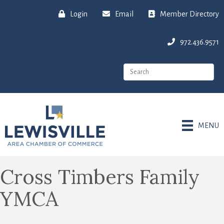
Login
Email
Member Directory
972.436.9571
MENU
Cross Timbers Family
YMCA