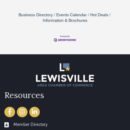
Business Directory
Events Calendar
Hot Deals
Information & Brochures
Resources
Facebook
Instagram
LinkedIn
Member Directory
member directory