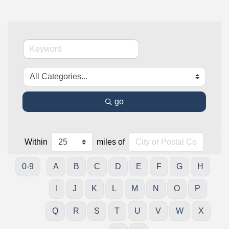
go
Within
miles of
0-9
A
B
C
D
E
F
G
H
I
J
K
L
M
N
O
P
Q
R
S
T
U
V
W
X