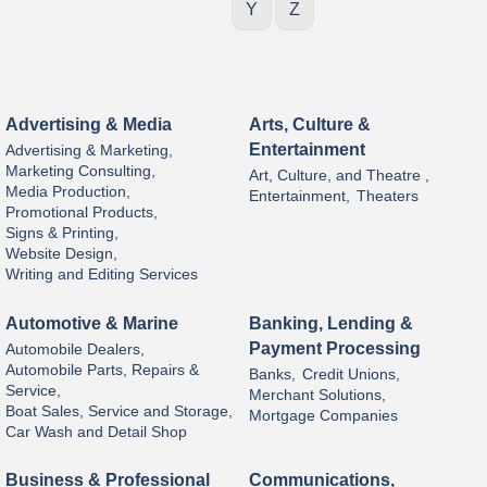
Y
Z
Advertising & Media
Arts, Culture &
Entertainment
Advertising & Marketing,
Marketing Consulting,
Art, Culture, and Theatre ,
Media Production,
Entertainment,
Theaters
Promotional Products,
Signs & Printing,
Website Design,
Writing and Editing Services
Automotive & Marine
Banking, Lending &
Payment Processing
Automobile Dealers,
Automobile Parts, Repairs &
Banks,
Credit Unions,
Service,
Merchant Solutions,
Boat Sales, Service and Storage,
Mortgage Companies
Car Wash and Detail Shop
Business & Professional
Communications,