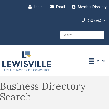
Login
Email
Member Directory
972.436.9571
MENU
Business Directory
Search