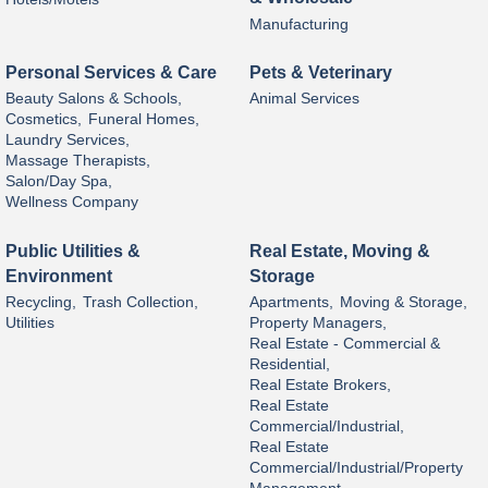
Manufacturing
Personal Services & Care
Pets & Veterinary
Beauty Salons & Schools,
Animal Services
Cosmetics,
Funeral Homes,
Laundry Services,
Massage Therapists,
Salon/Day Spa,
Wellness Company
Public Utilities &
Real Estate, Moving &
Environment
Storage
Recycling,
Trash Collection,
Apartments,
Moving & Storage,
Utilities
Property Managers,
Real Estate - Commercial &
Residential,
Real Estate Brokers,
Real Estate
Commercial/Industrial,
Real Estate
Commercial/Industrial/Property