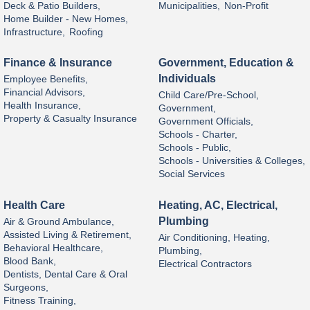
Deck & Patio Builders,
Municipalities,
Non-Profit
Home Builder - New Homes,
Infrastructure,
Roofing
Finance & Insurance
Government, Education &
Individuals
Employee Benefits,
Financial Advisors,
Child Care/Pre-School,
Health Insurance,
Government,
Property & Casualty Insurance
Government Officials,
Schools - Charter,
Schools - Public,
Schools - Universities & Colleges,
Social Services
Health Care
Heating, AC, Electrical,
Plumbing
Air & Ground Ambulance,
Assisted Living & Retirement,
Air Conditioning, Heating,
Behavioral Healthcare,
Plumbing,
Blood Bank,
Electrical Contractors
Dentists, Dental Care & Oral
Surgeons,
Fitness Training,