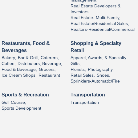
Management,
Real Estate Developers &
Investors,
Real Estate- Multi-Family,
Real Estate/Residential Sales,
Realtors-Residential/Commercial
Restaurants, Food &
Shopping & Specialty
Beverages
Retail
Bakery,
Bar & Grill,
Caterers,
Apparel, Awards, & Specialty
Coffee,
Distributors, Beverage,
Gifts,
Food & Beverage,
Grocers,
Florists,
Photography,
Ice Cream Shops,
Restaurant
Retail Sales,
Shoes,
Sprinklers-Automatic/Fire
Sports & Recreation
Transportation
Golf Course,
Transportation
Sports Development