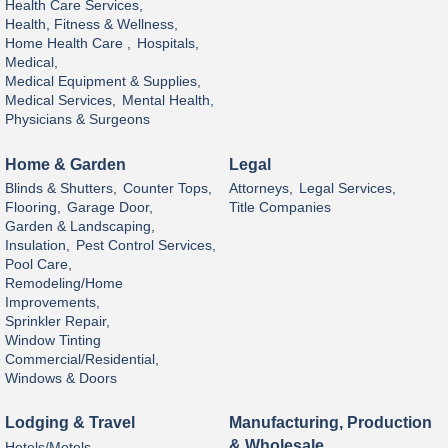
Health Care Services,
Health, Fitness & Wellness,
Home Health Care ,
Hospitals,
Medical,
Medical Equipment & Supplies,
Medical Services,
Mental Health,
Physicians & Surgeons
Home & Garden
Legal
Blinds & Shutters,
Counter Tops,
Attorneys,
Legal Services,
Flooring,
Garage Door,
Title Companies
Garden & Landscaping,
Insulation,
Pest Control Services,
Pool Care,
Remodeling/Home
Improvements,
Sprinkler Repair,
Window Tinting
Commercial/Residential,
Windows & Doors
Lodging & Travel
Manufacturing, Production
& Wholesale
Hotels/Motels