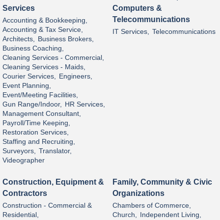
Services
Computers &
Telecommunications
Accounting & Bookkeeping,
Accounting & Tax Service,
IT Services,
Telecommunications
Architects,
Business Brokers,
Business Coaching,
Cleaning Services - Commercial,
Cleaning Services - Maids,
Courier Services,
Engineers,
Event Planning,
Event/Meeting Facilities,
Gun Range/Indoor,
HR Services,
Management Consultant,
Payroll/Time Keeping,
Restoration Services,
Staffing and Recruiting,
Surveyors,
Translator,
Videographer
Construction, Equipment &
Family, Community & Civic
Contractors
Organizations
Construction - Commercial &
Chambers of Commerce,
Residential,
Church,
Independent Living,