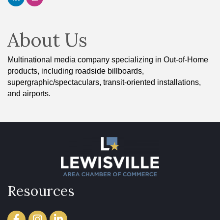
About Us
Multinational media company specializing in Out-of-Home
products, including roadside billboards,
supergraphic/spectaculars, transit-oriented installations,
and airports.
Resources
Facebook
Instagram
LinkedIn