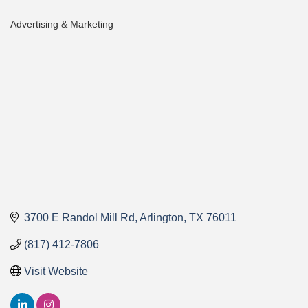
Advertising & Marketing
Categories
3700 E Randol Mill Rd
Arlington
TX
76011
(817) 412-7806
Visit Website