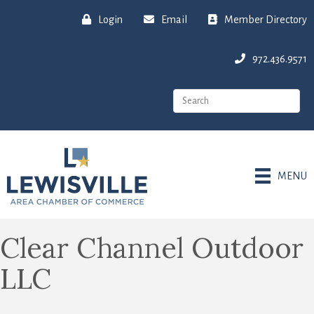
Login
Email
Member Directory
972.436.9571
MENU
Clear Channel Outdoor
LLC