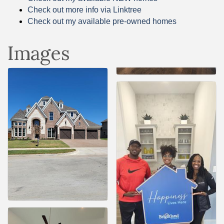
Check out more info via Linktree
Check out my available pre-owned homes
Images