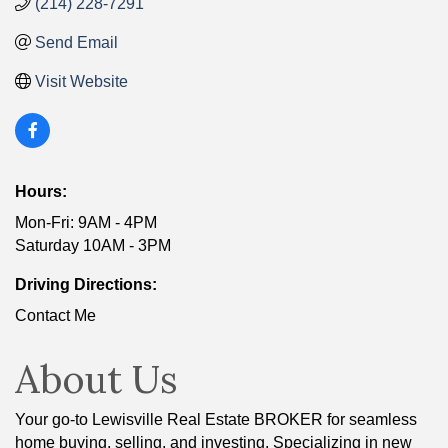
(214) 228-7291
Send Email
Visit Website
Hours:
Mon-Fri: 9AM - 4PM
Saturday 10AM - 3PM
Driving Directions:
Contact Me
About Us
Your go-to Lewisville Real Estate BROKER for seamless
home buying, selling, and investing. Specializing in new