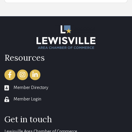
Resources
Facebook
Instagram
LinkedIn
Member Directory
member directory
Member Login
login
Get in touch
Lewisville Area Chamber of Commerce