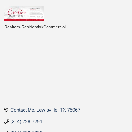
Realtors-Residential/Commercial
Categories
Contact Me
Lewisville
TX
75067
(214) 228-7291