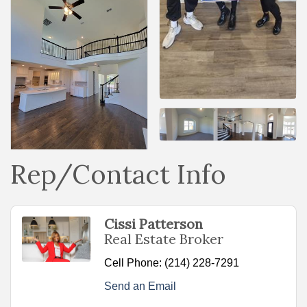
Rep/Contact Info
Cissi Patterson
Real Estate Broker
Cell Phone:
(214) 228-7291
Send an Email