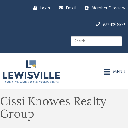
Login
Email
Member Directory
972.436.9571
MENU
Cissi Knowes Realty
Group