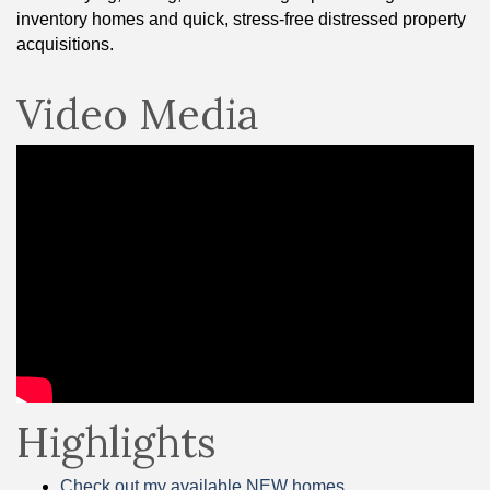
inventory homes and quick, stress-free distressed property
acquisitions.
Video Media
Highlights
Check out my available NEW homes