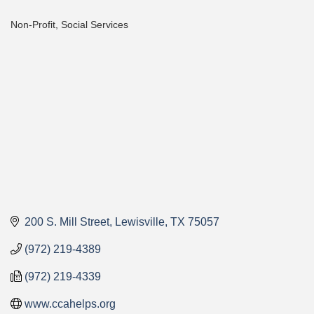
Non-Profit
Social Services
Categories
200 S. Mill Street
Lewisville
TX
75057
(972) 219-4389
(972) 219-4339
www.ccahelps.org