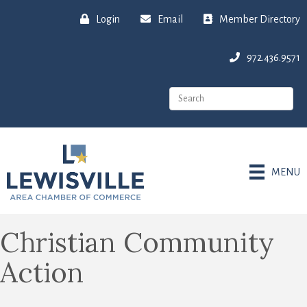
Login
Email
Member Directory
972.436.9571
MENU
Christian Community
Action