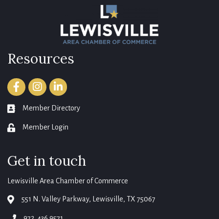
Resources
Facebook
Instagram
LinkedIn
Member Directory
member directory
Member Login
login
Get in touch
Lewisville Area Chamber of Commerce
551 N. Valley Parkway, Lewisville, TX 75067
map
972. 436.9571