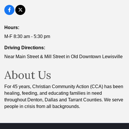
Hours:
M-F 8:30 am - 5:30 pm
Driving Directions:
Near Main Street & Mill Street in Old Downtown Lewisville
About Us
For 45 years, Christian Community Action (CCA) has been
healing, feeding, and educating families in need
throughout Denton, Dallas and Tarrant Counties. We serve
people in crisis from all backgrounds.