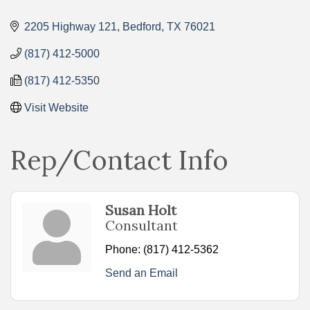
Categories
2205 Highway 121
Bedford
TX
76021
(817) 412-5000
(817) 412-5350
Visit Website
Rep/Contact Info
Susan Holt
Consultant
Phone:
(817) 412-5362
Send an Email