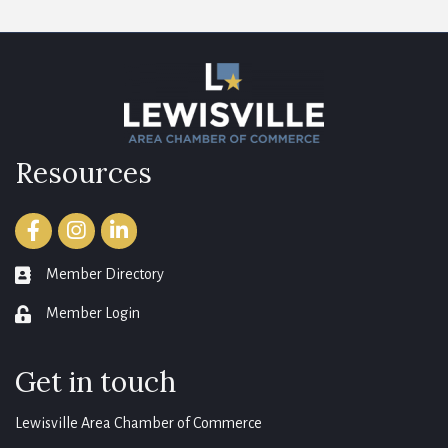
Resources
Facebook
Instagram
LinkedIn
Member Directory
member directory
Member Login
login
Get in touch
Lewisville Area Chamber of Commerce