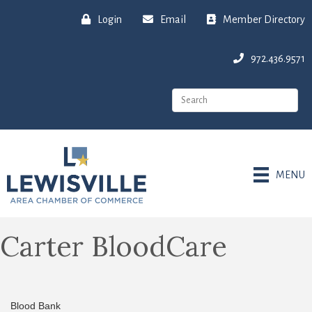
Login
Email
Member Directory
972.436.9571
MENU
Carter BloodCare
Blood Bank