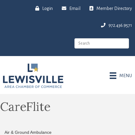
Login
Email
Member Directory
972.436.9571
MENU
CareFlite
Air & Ground Ambulance