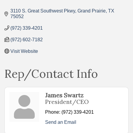
Categories
3110 S. Great Southwest Pkwy
Grand Prairie
TX
75052
(972) 339-4201
(972) 602-7182
Visit Website
Rep/Contact Info
James Swartz
President/CEO
Phone:
(972) 339-4201
Send an Email