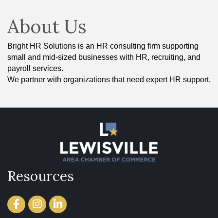
About Us
Bright HR Solutions is an HR consulting firm supporting
small and mid-sized businesses with HR, recruiting, and
payroll services.
We partner with organizations that need expert HR support.
Resources
Facebook
Instagram
LinkedIn