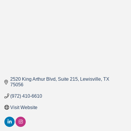
Categories
2520 King Arthur Blvd
Suite 215
Lewisville
TX
75056
(972) 410-6610
Visit Website