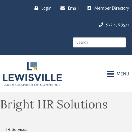
Login
Email
Member Directory
972.436.9571
MENU
Bright HR Solutions
HR Services