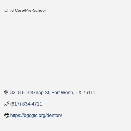
Child Care/Pre-School
Categories
3218 E Belknap St
Fort Worth
TX
76111
(817) 834-4711
https://bgcgtc.org/denton/