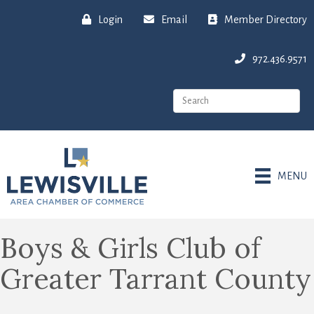
Login
Email
Member Directory
972.436.9571
MENU
Boys & Girls Club of
Greater Tarrant County