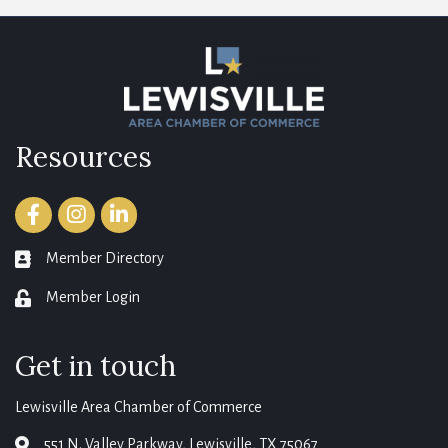
Resources
Facebook
Instagram
LinkedIn
Member Directory
member directory
Member Login
login
Get in touch
Lewisville Area Chamber of Commerce
551 N. Valley Parkway, Lewisville, TX 75067
map