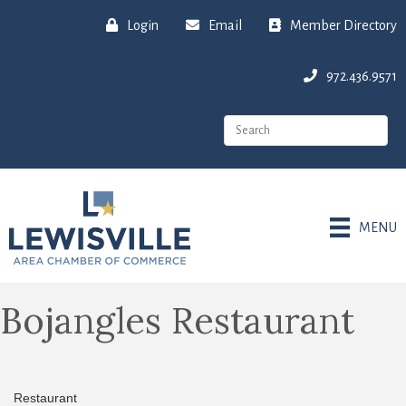
Login
Email
Member Directory
972.436.9571
MENU
Bojangles Restaurant
Restaurant