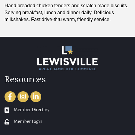
Hand breaded chicken tenders and scratch made biscuits.
Serving breakfast, lunch and dinner daily. Delicious
milkshakes. Fast drive-thru warm, friendly service.
Resources
Facebook
Instagram
LinkedIn
Member Directory
member directory
Member Login
login