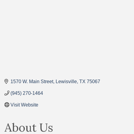
Categories
1570 W. Main Street
Lewisville
TX
75067
(945) 270-1464
Visit Website
About Us