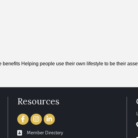
 benefits Helping people use their own lifestyle to be their asse
Resources
Facebook
Instagram
LinkedIn
member directory
Member Directory