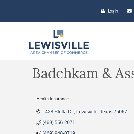
Login
Badchkam & Ass
Health Insurance
Categories
1428 Stella Dr.
Lewisville
Texas
75067
(469) 556-2071
(469) 948-0719