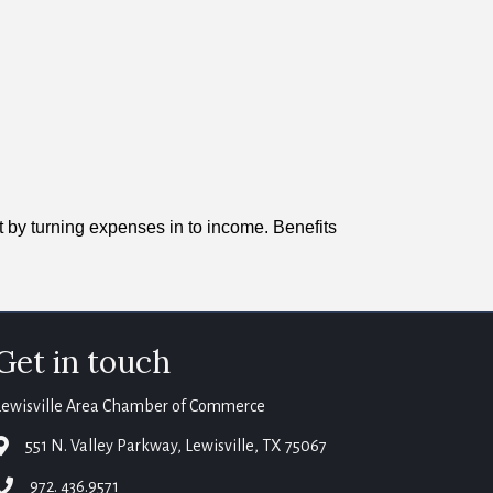
t by turning expenses in to income. Benefits
Get in touch
Lewisville Area Chamber of Commerce
map
551 N. Valley Parkway, Lewisville, TX 75067
phone
972. 436.9571