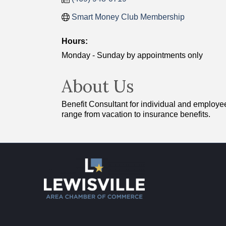
Smart Money Club Membership
Hours:
Monday - Sunday by appointments only
About Us
Benefit Consultant for individual and employee
range from vacation to insurance benefits.