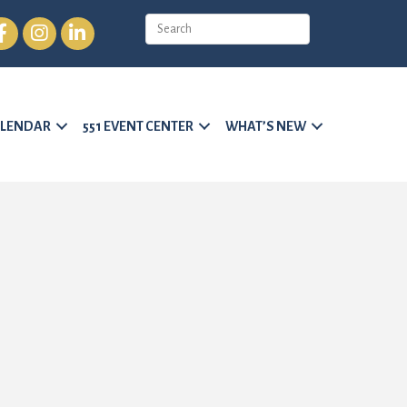
cebook
Instagram
LinkedIn
LENDAR
551 EVENT CENTER
WHAT’S NEW