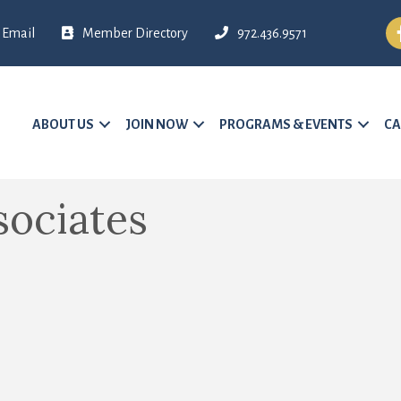
Fa
Email
Member Directory
972.436.9571
ABOUT US
JOIN NOW
PROGRAMS & EVENTS
CA
ociates