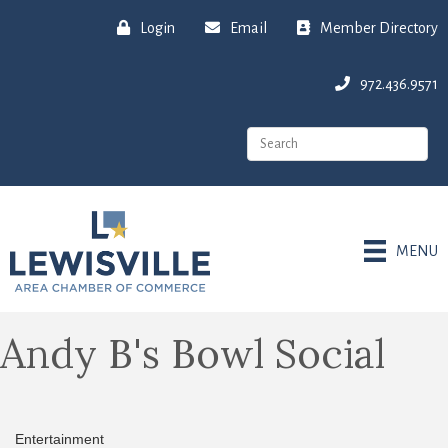
Login
Email
Member Directory
972.436.9571
MENU
Andy B's Bowl Social
Entertainment