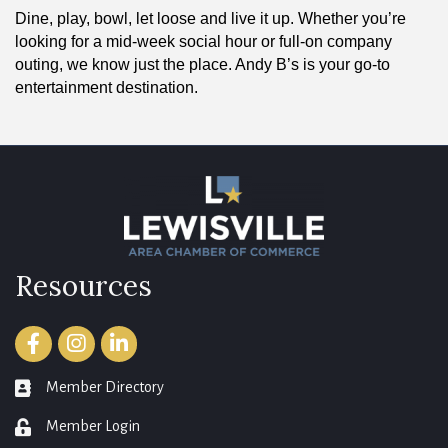
Dine, play, bowl, let loose and live it up. Whether you’re
looking for a mid-week social hour or full-on company
outing, we know just the place. Andy B’s is your go-to
entertainment destination.
Resources
Facebook
Instagram
LinkedIn
Member Directory
member directory
Member Login
login