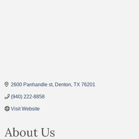
Categories
2600 Panhandle st
Denton
TX
76201
(940) 222-8858
Visit Website
About Us