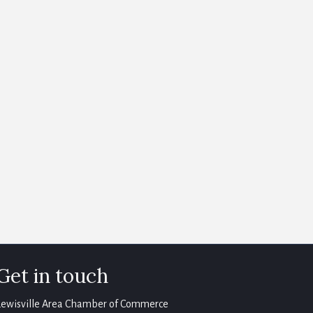
Get in touch
Lewisville Area Chamber of Commerce