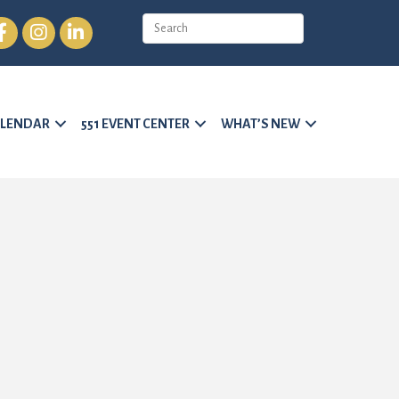
cebook
Instagram
LinkedIn
LENDAR
551 EVENT CENTER
WHAT’S NEW