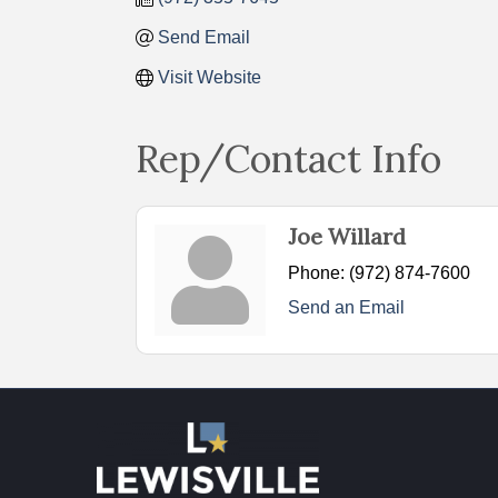
Send Email
Visit Website
Rep/Contact Info
Joe Willard
Phone:
(972) 874-7600
Send an Email