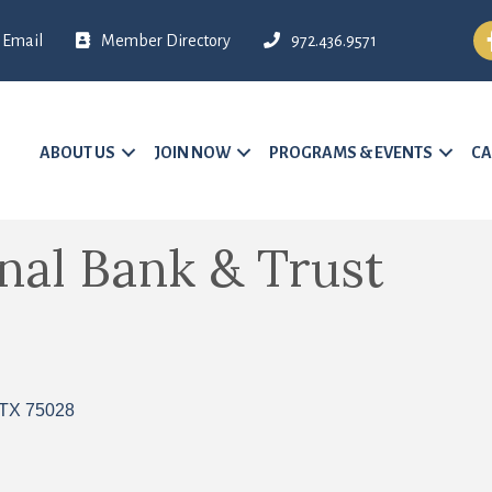
Fa
Email
Member Directory
972.436.9571
ABOUT US
JOIN NOW
PROGRAMS & EVENTS
CA
nal Bank & Trust
TX
75028