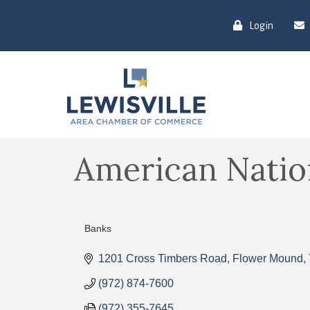
Login
American Natio
Banks
Categories
1201 Cross Timbers Road
Flower Mound
(972) 874-7600
(972) 355-7645