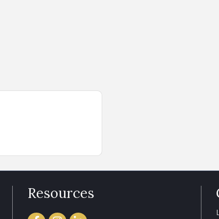
Resources
Facebook
Instagram
LinkedIn