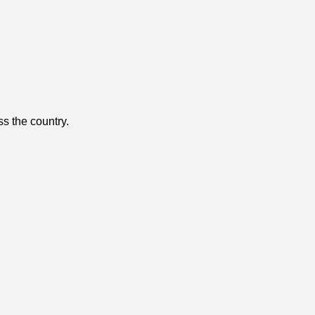
ss the country.