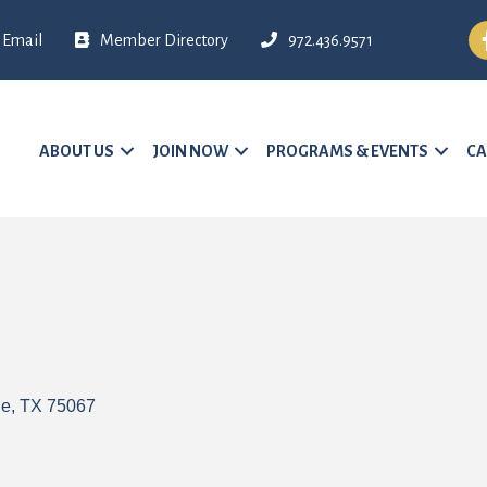
Fa
Email
Member Directory
972.436.9571
ABOUT US
JOIN NOW
PROGRAMS & EVENTS
CA
le
TX
75067