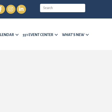
cebook
Instagram
LinkedIn
LENDAR
551 EVENT CENTER
WHAT’S NEW