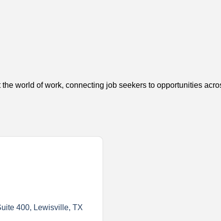
 the world of work, connecting job seekers to opportunities acro
uite 400
Lewisville
TX