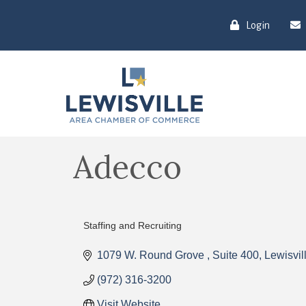
Login
Adecco
Staffing and Recruiting
Categories
1079 W. Round Grove 
Suite 400
Lewisvil
(972) 316-3200
Visit Website