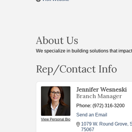
About Us
We specialize in building solutions that impact
Rep/Contact Info
Jennifer Wesneski
Branch Manager
Phone:
(972) 316-3200
Send an Email
View Personal Bio
1079 W. Round Grove
S
75067