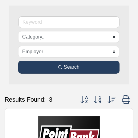
Search
Button group with nested d
Results Found:
3