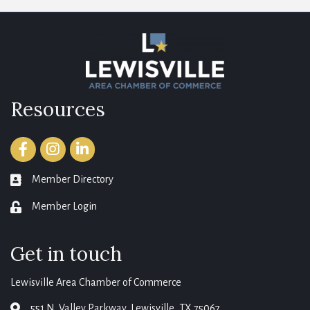
Resources
Facebook
Instagram
LinkedIn
Member Directory
member directory
Member Login
login
Get in touch
Lewisville Area Chamber of Commerce
551 N. Valley Parkway, Lewisville, TX 75067
map