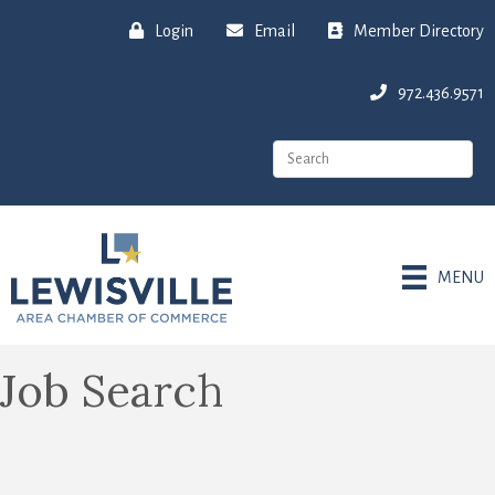
Login
Email
Member Directory
972.436.9571
MENU
Job Search