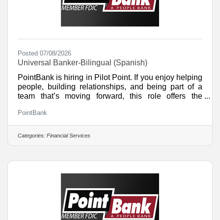
Posted 07/08/2026
Universal Banker-Bilingual (Spanish)
PointBank is hiring in Pilot Point. If you enjoy helping
people, building relationships, and being part of a
team that’s moving forward, this role offers the
chance to build your skills and make a real impact in
PointBank
your community. What You’ll DoDeliver friendly,
efficient service to every customer and create a
welcoming experienceHelp customers find the right
Categories:
Financial Services
products and services to support their financial
goalsOpen and service accounts, handle teller
transactions, and assist with daily branch