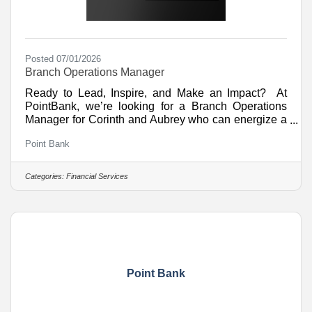
Posted 07/01/2026
Branch Operations Manager
Ready to Lead, Inspire, and Make an Impact? At
PointBank, we’re looking for a Branch Operations
Manager for Corinth and Aubrey who can energize a
team, create exceptional customer experiences, and
Point Bank
help drive branch success. What You’ll DoLead,
coach, and motivate a high-performing team through
training, scheduling, and development.Drive branch
Categories:
Financial Services
growth through sales, referrals, and relationship-
building opportunities.Oversee teller operations and
new account activities while ensuring compliance
and
Point Bank