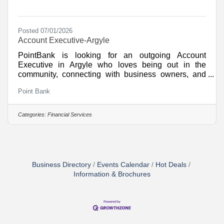
Posted 07/01/2026
Account Executive-Argyle
PointBank is looking for an outgoing Account
Executive in Argyle who loves being out in the
community, connecting with business owners, and
turning conversations into long-term relationships. If
Point Bank
you are energized by outbound sales, and want to be
part of an award-winning community bank; This role
puts you right in the center of the action. What You
Categories:
Financial Services
Will Do This is a high visibility, high energy sales role
where you will drive growth, build influence, and help
shape the future of a bank that is rapidly
Business Directory
Events Calendar
Hot Deals
Information & Brochures