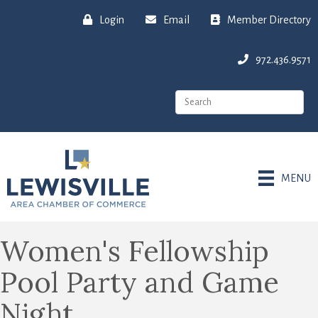
Login
Email
Member Directory
972.436.9571
MENU
Women's Fellowship
Pool Party and Game
Night