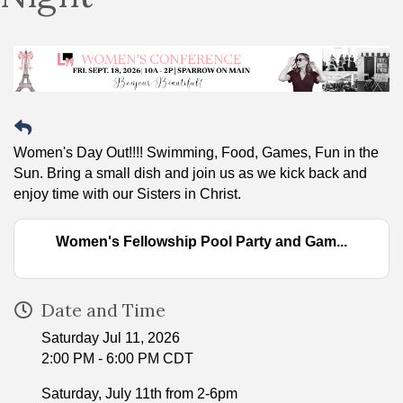
Women's Day Out!!!! Swimming, Food, Games, Fun in the
Sun. Bring a small dish and join us as we kick back and
enjoy time with our Sisters in Christ.
Women's Fellowship Pool Party and Gam...
Date and Time
Saturday Jul 11, 2026
2:00 PM - 6:00 PM CDT
Saturday, July 11th from 2-6pm