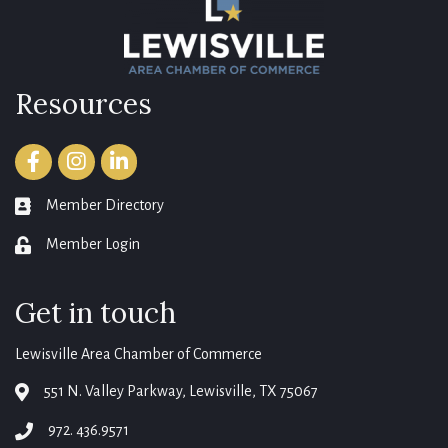
Resources
Facebook
Instagram
LinkedIn
Member Directory
member directory
Member Login
login
Get in touch
Lewisville Area Chamber of Commerce
551 N. Valley Parkway, Lewisville, TX 75067
map
972. 436.9571
phone