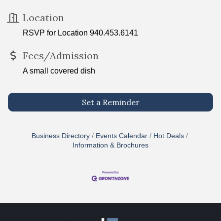
Location
RSVP for Location 940.453.6141
Fees/Admission
A small covered dish
Set a Reminder
Business Directory
Events Calendar
Hot Deals
Information & Brochures