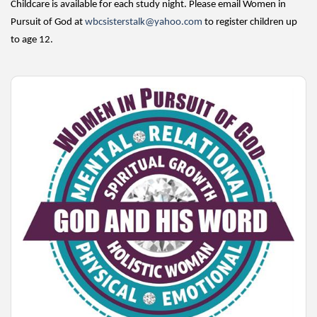
Childcare is available for each study night. Please email Women in
Pursuit of God at
wbcsisterstalk@yahoo.com
to register children up
to age 12.