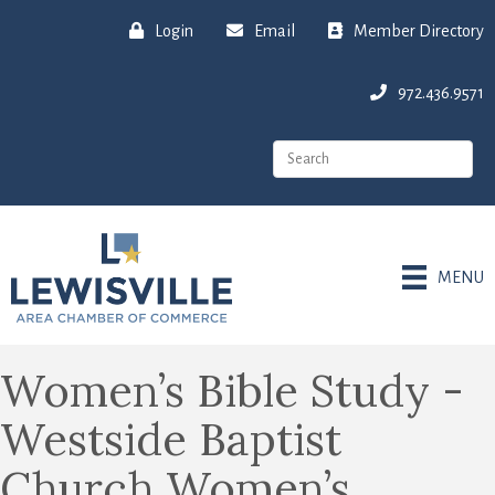
Login
Email
Member Directory
972.436.9571
MENU
Women’s Bible Study -
Westside Baptist
Church Women’s