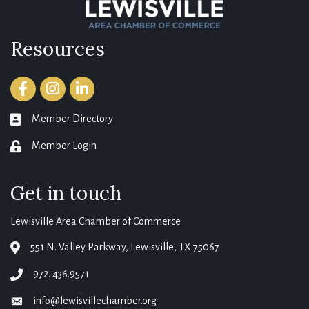
Resources
Facebook
Instagram
LinkedIn
Member Directory
member directory
Member Login
login
Get in touch
Lewisville Area Chamber of Commerce
551 N. Valley Parkway, Lewisville, TX 75067
map
972. 436.9571
phone
info@lewisvillechamber.org
email