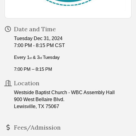
Date and Time
Tuesday Dec 31, 2024
7:00 PM - 8:15 PM CST
Every 1
& 3
Tuesday
st
rd
7:00 PM – 8:15 PM
Location
Westside Baptist Church - WBC Assembly Hall
900 West Bellaire Blvd.
Lewisville, TX 75067
Fees/Admission