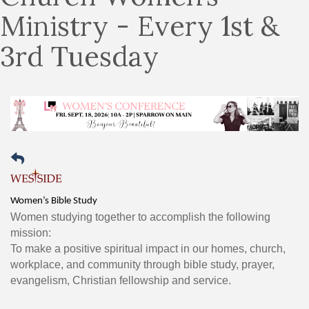
Ministry - Every 1st &
3rd Tuesday
Women’s Bible Study
Women studying together to accomplish the following
mission:
To make a positive spiritual impact in our homes, church,
workplace, and community through bible study, prayer,
evangelism, Christian fellowship and service.