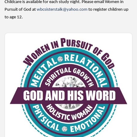
Childcare is available for each study night. Please email Women in
Pursuit of God at
wbcsisterstalk@yahoo.com
to register children up
to age 12.