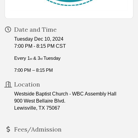
Date and Time
Tuesday Dec 10, 2024
7:00 PM - 8:15 PM CST
Every 1
& 3
Tuesday
st
rd
7:00 PM – 8:15 PM
Location
Westside Baptist Church - WBC Assembly Hall
900 West Bellaire Blvd.
Lewisville, TX 75067
Fees/Admission