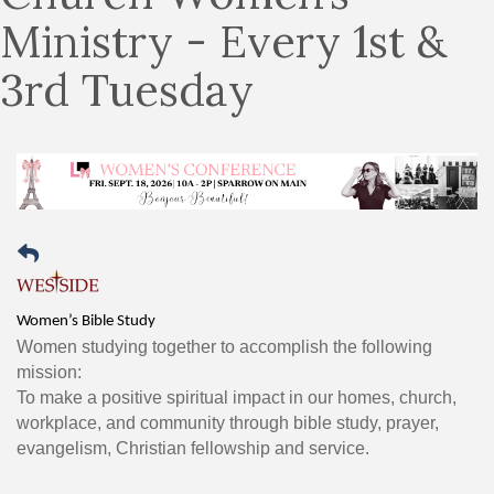
Ministry - Every 1st &
3rd Tuesday
Women’s Bible Study
Women studying together to accomplish the following
mission:
To make a positive spiritual impact in our homes, church,
workplace, and community through bible study, prayer,
evangelism, Christian fellowship and service.