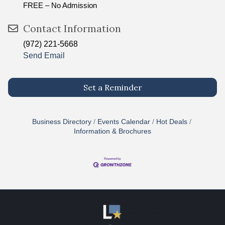
FREE – No Admission
Contact Information
(972) 221-5668
Send Email
Set a Reminder
Business Directory
Events Calendar
Hot Deals
Information & Brochures