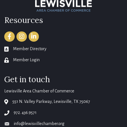
Resources
Facebook
Instagram
LinkedIn
Member Directory
member directory
Member Login
login
Get in touch
Lewisville Area Chamber of Commerce
551 N. Valley Parkway, Lewisville, TX 75067
map
972. 436.9571
phone
info@lewisvillechamber.org
email