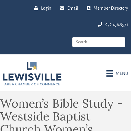
Login
Email
Member Directory
972.436.9571
MENU
Women’s Bible Study -
Westside Baptist
Church Women’s