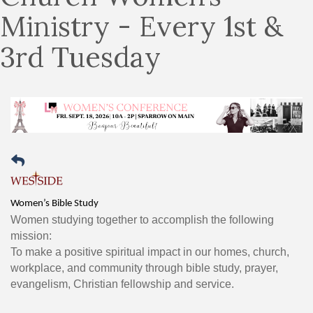
Ministry - Every 1st &
3rd Tuesday
Women’s Bible Study
Women studying together to accomplish the following
mission:
To make a positive spiritual impact in our homes, church,
workplace, and community through bible study, prayer,
evangelism, Christian fellowship and service.