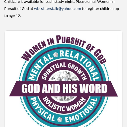
Childcare is available for each study night. Please email Women in
Pursuit of God at
wbcsisterstalk@yahoo.com
to register children up
to age 12.