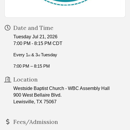
Date and Time
Tuesday Jul 21, 2026
7:00 PM - 8:15 PM CDT
Every 1
& 3
Tuesday
st
rd
7:00 PM – 8:15 PM
Location
Westside Baptist Church - WBC Assembly Hall
900 West Bellaire Blvd.
Lewisville, TX 75067
Fees/Admission