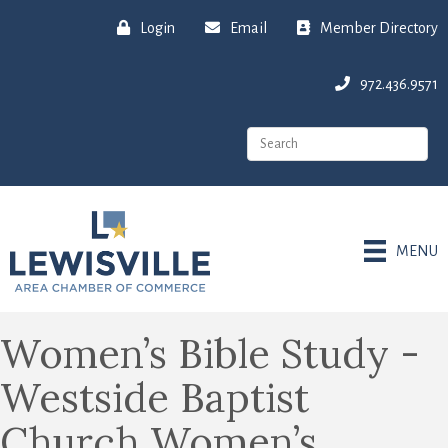
Login
Email
Member Directory
972.436.9571
MENU
Women’s Bible Study -
Westside Baptist
Church Women’s