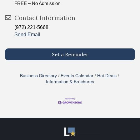
FREE – No Admission
Contact Information
(972) 221-5668
Send Email
Set a Reminder
Business Directory
Events Calendar
Hot Deals
Information & Brochures