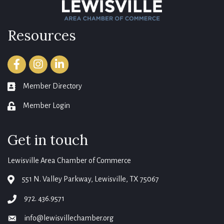
Resources
Facebook
Instagram
LinkedIn
Member Directory
member directory
Member Login
login
Get in touch
Lewisville Area Chamber of Commerce
551 N. Valley Parkway, Lewisville, TX 75067
map
972. 436.9571
phone
info@lewisvillechamber.org
email