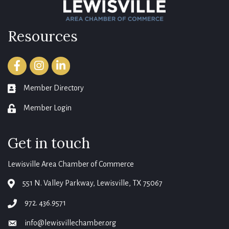
Resources
Facebook
Instagram
LinkedIn
Member Directory
member directory
Member Login
login
Get in touch
Lewisville Area Chamber of Commerce
551 N. Valley Parkway, Lewisville, TX 75067
map
972. 436.9571
phone
info@lewisvillechamber.org
email