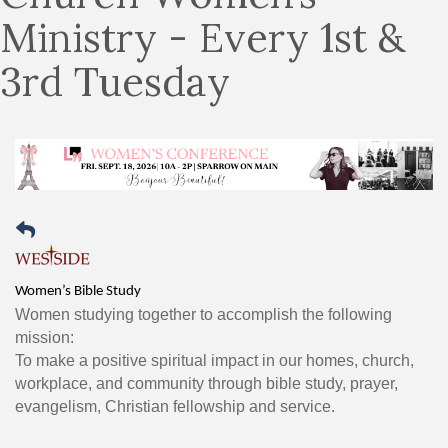
Ministry - Every 1st &
3rd Tuesday
Women’s Bible Study
Women studying together to accomplish the following
mission:
To make a positive spiritual impact in our homes, church,
workplace, and community through bible study, prayer,
evangelism, Christian fellowship and service.