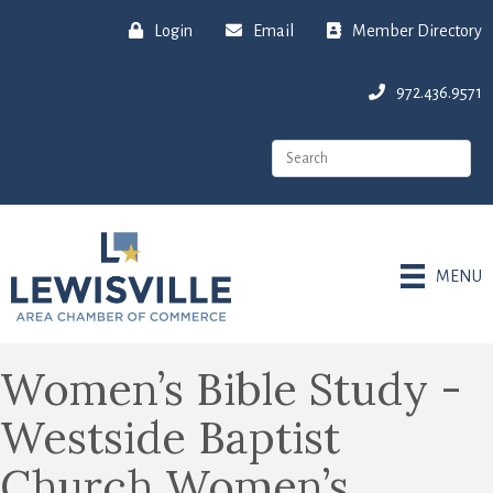
Login
Email
Member Directory
972.436.9571
MENU
Women’s Bible Study -
Westside Baptist
Church Women’s