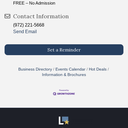
FREE – No Admission
Contact Information
(972) 221-5668
Send Email
Set a Reminder
Business Directory
Events Calendar
Hot Deals
Information & Brochures