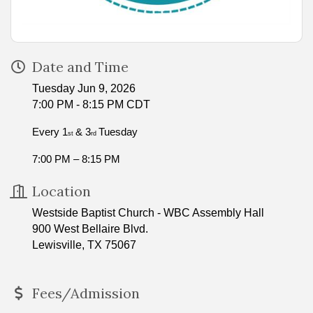
Date and Time
Tuesday Jun 9, 2026
7:00 PM - 8:15 PM CDT
Every 1
& 3
Tuesday
st
rd
7:00 PM – 8:15 PM
Location
Westside Baptist Church - WBC Assembly Hall
900 West Bellaire Blvd.
Lewisville, TX 75067
Fees/Admission