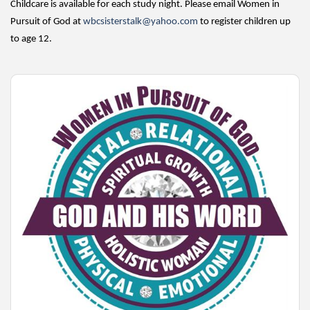
Childcare is available for each study night. Please email Women in
Pursuit of God at
wbcsisterstalk@yahoo.com
to register children up
to age 12.