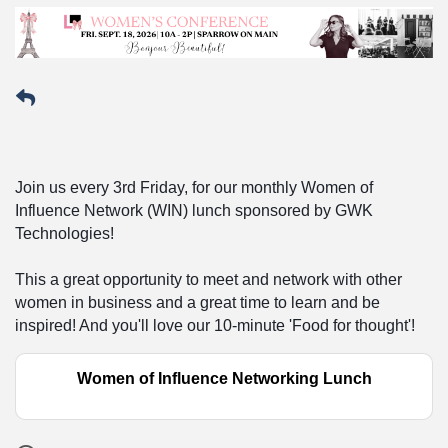
Join us every 3rd Friday, for our monthly Women of
Influence Network (WIN) lunch sponsored by GWK
Technologies!
This a great opportunity to meet and network with other
women in business and a great time to learn and be
inspired! And you'll love our 10-minute 'Food for thought'!
Women of Influence Networking Lunch