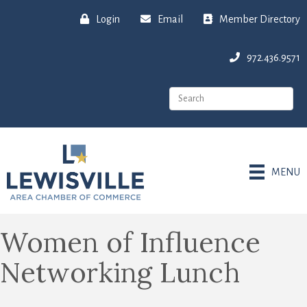
Login
Email
Member Directory
972.436.9571
MENU
Women of Influence
Networking Lunch