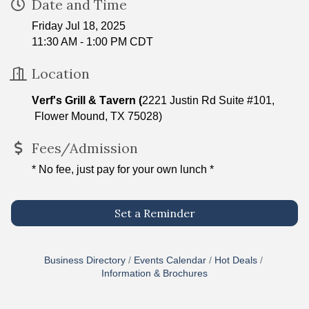
Date and Time
Friday Jul 18, 2025
11:30 AM - 1:00 PM CDT
Location
Verf's Grill & Tavern (
2221 Justin Rd Suite #101,
Flower Mound, TX 75028)
Fees/Admission
* No fee, just pay for your own lunch *
Set a Reminder
Business Directory
Events Calendar
Hot Deals
Information & Brochures