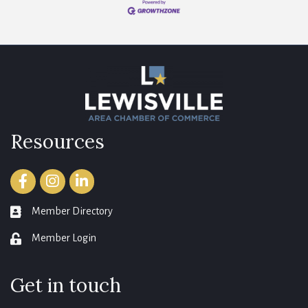
Resources
Facebook
Instagram
LinkedIn
Member Directory
member directory
Member Login
login
Get in touch