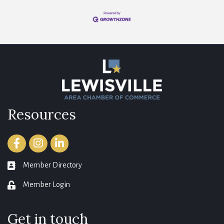
Resources
Facebook
Instagram
LinkedIn
Member Directory
member directory
Member Login
login
Get in touch