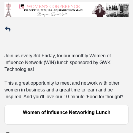
Join us every 3rd Friday, for our monthly Women of
Influence Network (WIN) lunch sponsored by GWK
Technologies!
This a great opportunity to meet and network with other
women in business and a great time to learn and be
inspired! And you'll love our 10-minute 'Food for thought'!
Women of Influence Networking Lunch