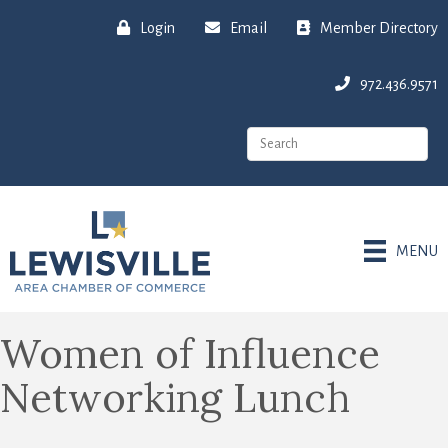
Login
Email
Member Directory
972.436.9571
MENU
Women of Influence
Networking Lunch