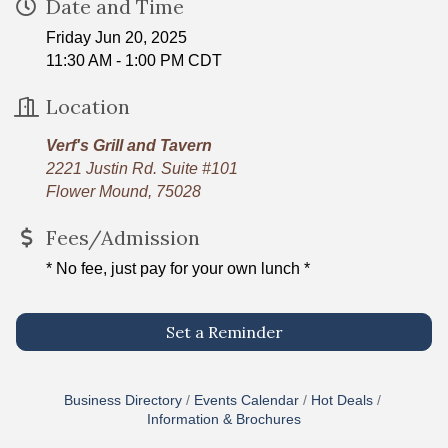
Date and Time
Friday Jun 20, 2025
11:30 AM - 1:00 PM CDT
Location
Verf's Grill and Tavern
2221 Justin Rd. Suite #101
Flower Mound, 75028
Fees/Admission
* No fee, just pay for your own lunch *
Set a Reminder
Business Directory
Events Calendar
Hot Deals
Information & Brochures