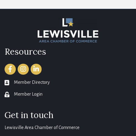
Resources
Facebook
Instagram
LinkedIn
Member Directory
member directory
Member Login
login
Get in touch
Lewisville Area Chamber of Commerce