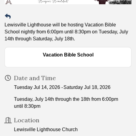
Lewisville Lighthouse will be hosting Vacation Bible
School nightly from 6:00pm until 8:30pm on Tuesday, July
14th through Saturday, July 18th.
Vacation Bible School
Date and Time
Tuesday Jul 14, 2026
Saturday Jul 18, 2026
Tuesday, July 14th through the 18th from 6:00pm
until 8:30pm
Location
Lewisville Lighthouse Church