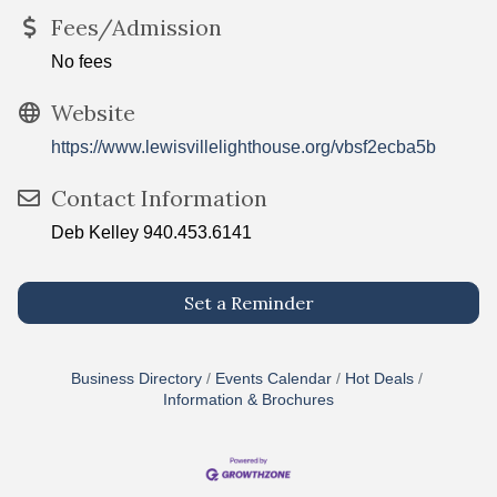
Fees/Admission
No fees
Website
https://www.lewisvillelighthouse.org/vbsf2ecba5b
Contact Information
Deb Kelley 940.453.6141
Set a Reminder
Business Directory
Events Calendar
Hot Deals
Information & Brochures