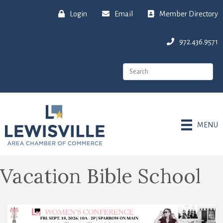
Login
Email
Member Directory
972.436.9571
MENU
Vacation Bible School