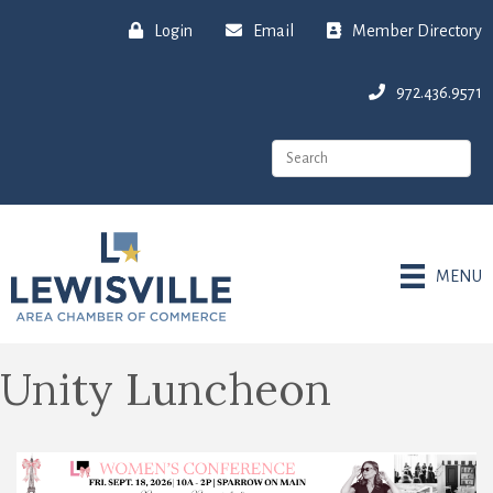
Login
Email
Member Directory
972.436.9571
MENU
Unity Luncheon