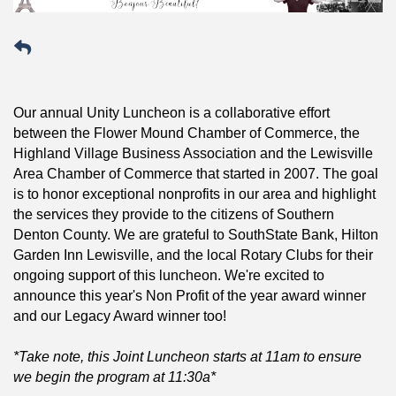
Our annual Unity Luncheon is a collaborative effort
between the Flower Mound Chamber of Commerce, the
Highland Village Business Association and the Lewisville
Area Chamber of Commerce that started in 2007. The goal
is to honor exceptional nonprofits in our area and highlight
the services they provide to the citizens of Southern
Denton County. We are grateful to SouthState Bank, Hilton
Garden Inn Lewisville, and the local Rotary Clubs for their
ongoing support of this luncheon. We're excited to
announce this year's Non Profit of the year award winner
and our Legacy Award winner too!
*Take note, this Joint Luncheon starts at 11am to ensure
we begin the program at 11:30a*