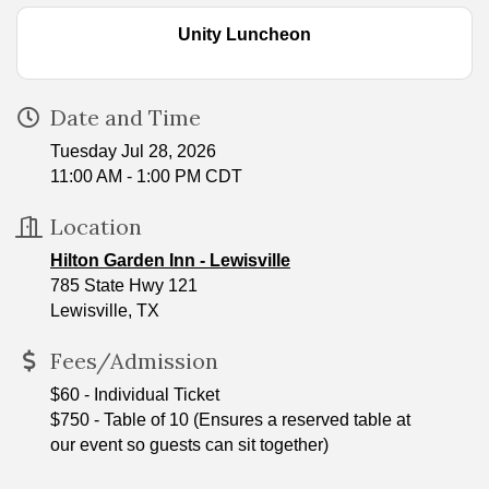
Unity Luncheon
Date and Time
Tuesday Jul 28, 2026
11:00 AM - 1:00 PM CDT
Location
Hilton Garden Inn - Lewisville
785 State Hwy 121
Lewisville, TX
Fees/Admission
$60 - Individual Ticket
$750 - Table of 10 (Ensures a reserved table at
our event so guests can sit together)