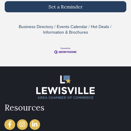
Set a Reminder
Business Directory
Events Calendar
Hot Deals
Information & Brochures
Resources
Facebook
Instagram
LinkedIn