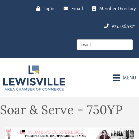
Login
Email
Member Directory
972.436.9571
MENU
Soar & Serve - 750YP