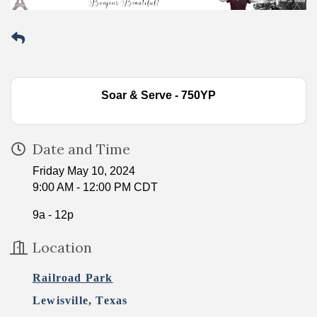
Soar & Serve - 750YP
Date and Time
Friday May 10, 2024
9:00 AM - 12:00 PM CDT
9a - 12p
Location
Railroad Park
Lewisville, Texas