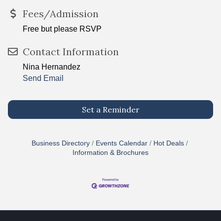
Fees/Admission
Free but please RSVP
Contact Information
Nina Hernandez
Send Email
Set a Reminder
Business Directory
Events Calendar
Hot Deals
Information & Brochures