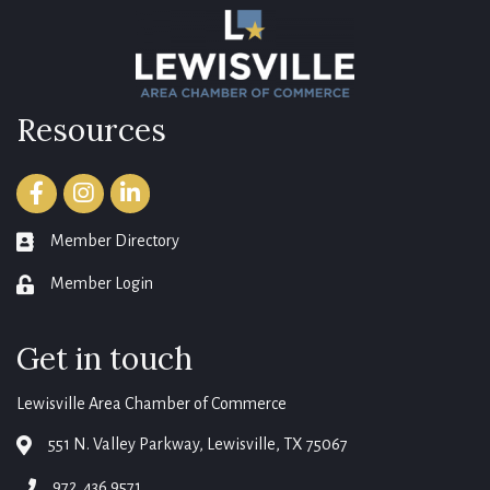
Resources
Facebook
Instagram
LinkedIn
Member Directory
member directory
Member Login
login
Get in touch
Lewisville Area Chamber of Commerce
551 N. Valley Parkway, Lewisville, TX 75067
map
972. 436.9571
phone