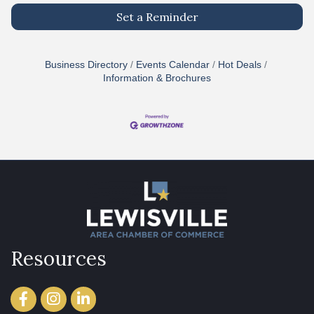
Set a Reminder
Business Directory
Events Calendar
Hot Deals
Information & Brochures
Resources
Facebook
Instagram
LinkedIn