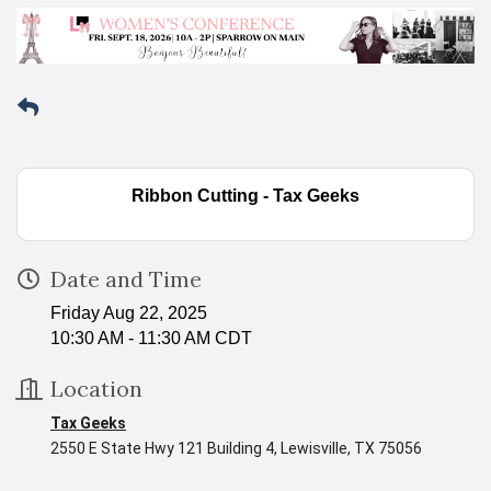
Ribbon Cutting - Tax Geeks
Date and Time
Friday Aug 22, 2025
10:30 AM - 11:30 AM CDT
Location
Tax Geeks
2550 E State Hwy 121 Building 4, Lewisville, TX 75056