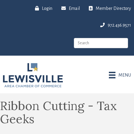
Login
Email
Member Directory
972.436.9571
MENU
Ribbon Cutting - Tax
Geeks