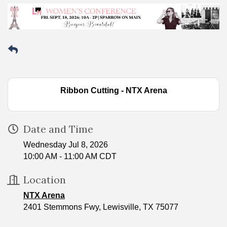
Ribbon Cutting - NTX Arena
Date and Time
Wednesday Jul 8, 2026
10:00 AM - 11:00 AM CDT
Location
NTX Arena
2401 Stemmons Fwy, Lewisville, TX 75077