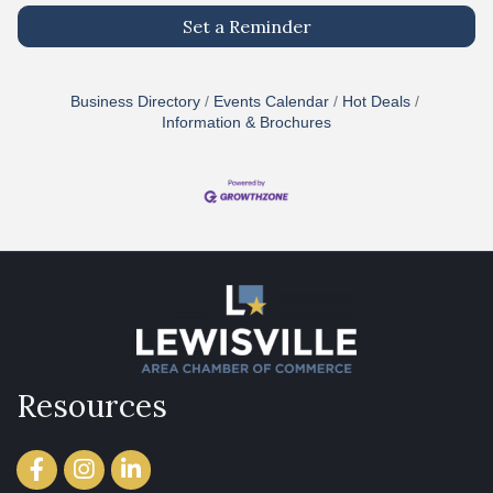
Set a Reminder
Business Directory
Events Calendar
Hot Deals
Information & Brochures
Resources
Facebook
Instagram
LinkedIn