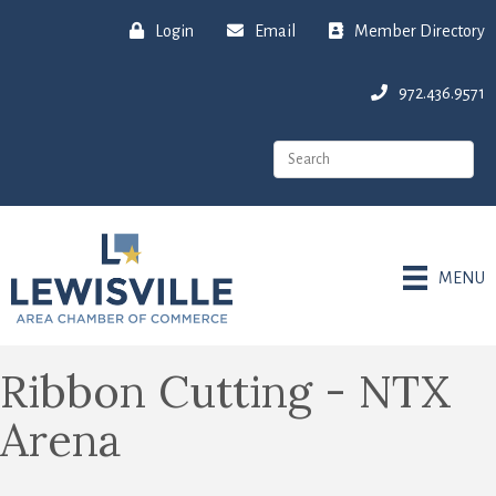
Login
Email
Member Directory
972.436.9571
MENU
Ribbon Cutting - NTX
Arena