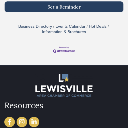
Set a Reminder
Business Directory
Events Calendar
Hot Deals
Information & Brochures
Resources
Facebook
Instagram
LinkedIn