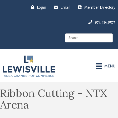
Login
Email
Member Directory
972.436.9571
MENU
Ribbon Cutting - NTX
Arena