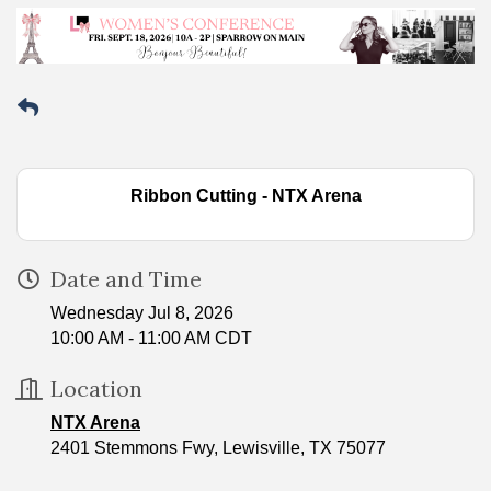
Ribbon Cutting - NTX Arena
Date and Time
Wednesday Jul 8, 2026
10:00 AM - 11:00 AM CDT
Location
NTX Arena
2401 Stemmons Fwy, Lewisville, TX 75077