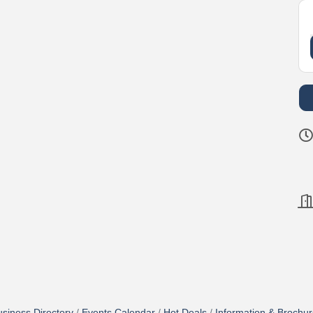
siness Directory
Events Calendar
Hot Deals
Information & Brochu