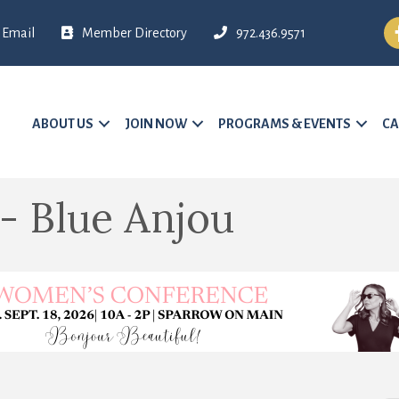
Fa
Email
Member Directory
972.436.9571
ABOUT US
JOIN NOW
PROGRAMS & EVENTS
CA
- Blue Anjou