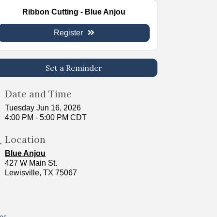
Ribbon Cutting - Blue Anjou
Register
Set a Reminder
Date and Time
Tuesday Jun 16, 2026
4:00 PM - 5:00 PM CDT
Location
Blue Anjou
427 W Main St.
Lewisville, TX 75067
res