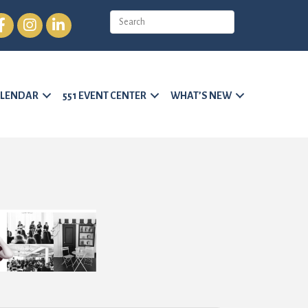
cebook
Instagram
LinkedIn
LENDAR
551 EVENT CENTER
WHAT’S NEW