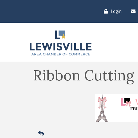
Login
Ribbon Cutting 