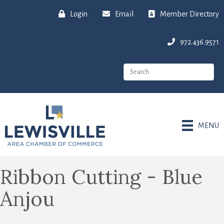
Login
Email
Member Directory
972.436.9571
MENU
Ribbon Cutting - Blue
Anjou