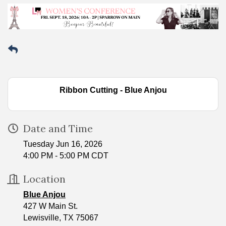
Ribbon Cutting - Blue Anjou
Date and Time
Tuesday Jun 16, 2026
4:00 PM - 5:00 PM CDT
Location
Blue Anjou
427 W Main St.
Lewisville, TX 75067