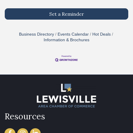
Set a Reminder
Business Directory
Events Calendar
Hot Deals
Information & Brochures
Resources
Facebook
Instagram
LinkedIn