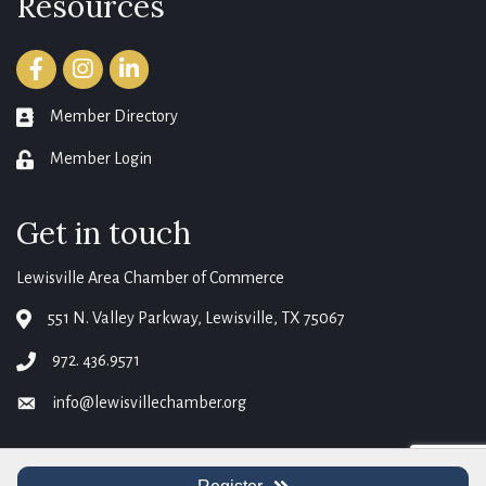
Resources
Facebook
Instagram
LinkedIn
Member Directory
member directory
Member Login
login
Get in touch
Lewisville Area Chamber of Commerce
551 N. Valley Parkway, Lewisville, TX 75067
map
972. 436.9571
phone
info@lewisvillechamber.org
email