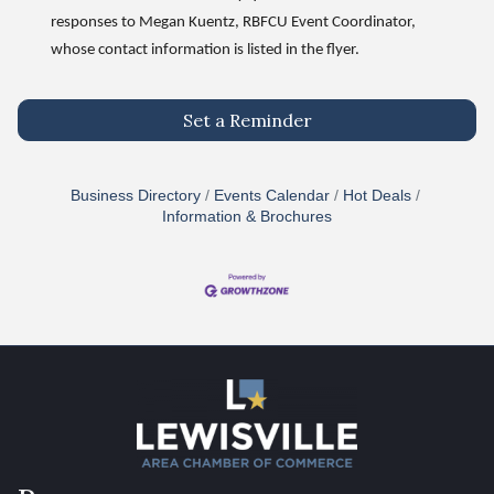
responses to Megan Kuentz, RBFCU Event Coordinator,
whose contact information is listed in the flyer.
Set a Reminder
Business Directory
Events Calendar
Hot Deals
Information & Brochures