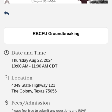
RBCFU Groundbreaking
Date and Time
Thursday Aug 22, 2024
10:00 AM - 11:00 AM CDT
Location
4049 State Highway 121
The Colony, Texas 75056
Fees/Admission
Please feel free to submit any questions and RSVP