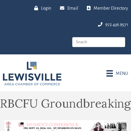
Login
Email
Member Directory
972.436.9571
MENU
RBCFU Groundbreaking