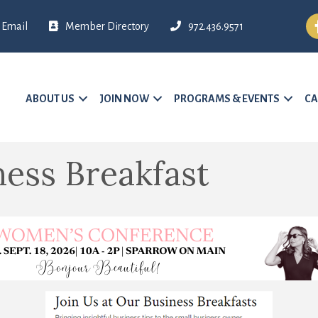
Fa
Email
Member Directory
972.436.9571
ABOUT US
JOIN NOW
PROGRAMS & EVENTS
CA
ess Breakfast