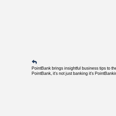
PointBank brings insightful business tips to 
PointBank, it's not just banking it's PointBanki