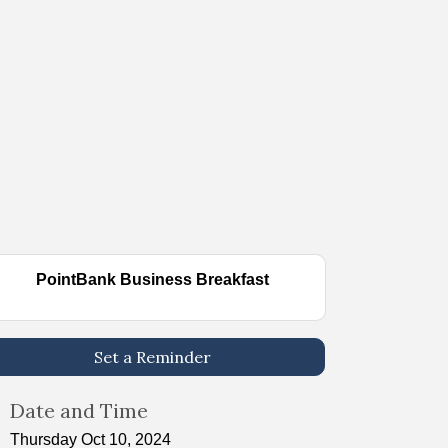
PointBank Business Breakfast
Set a Reminder
Date and Time
Thursday Oct 10, 2024