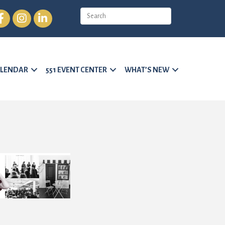
cebook
Instagram
LinkedIn
LENDAR
551 EVENT CENTER
WHAT’S NEW