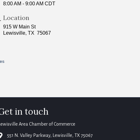
8:00 AM - 9:00 AM CDT
Location
915 W Main St
Lewisville, TX 75067
res
Get in touch
Lewisville Area Chamber of Commerce
map
551 N. Valley Parkway, Lewisville, TX 75067