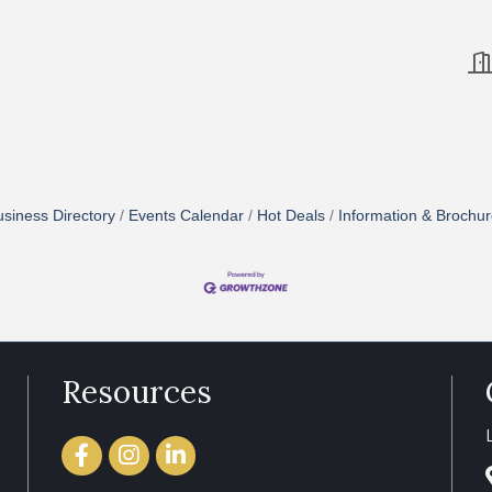
siness Directory
Events Calendar
Hot Deals
Information & Brochu
Resources
Facebook
Instagram
LinkedIn