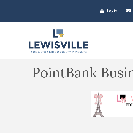
Login
PointBank Busin