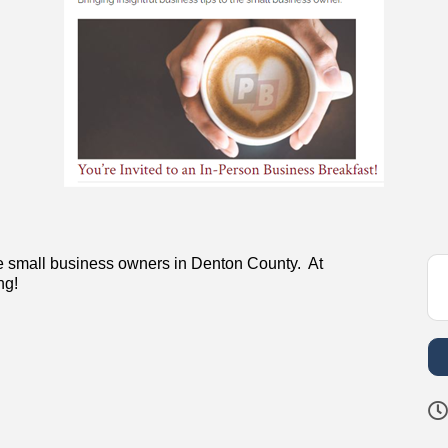
the small business owners in Denton County. At
ng!