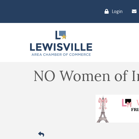
Login
NO Women of I