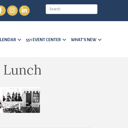
cebook
Instagram
LinkedIn
LENDAR
551 EVENT CENTER
WHAT’S NEW
 Lunch