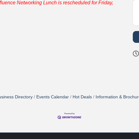
fluence Networking Lunch is rescheduled for Friday,
siness Directory
Events Calendar
Hot Deals
Information & Brochu