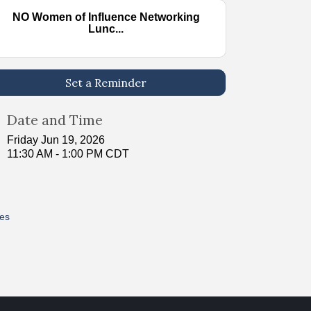
NO Women of Influence Networking
Lunc...
Set a Reminder
Date and Time
Friday Jun 19, 2026
11:30 AM - 1:00 PM CDT
res