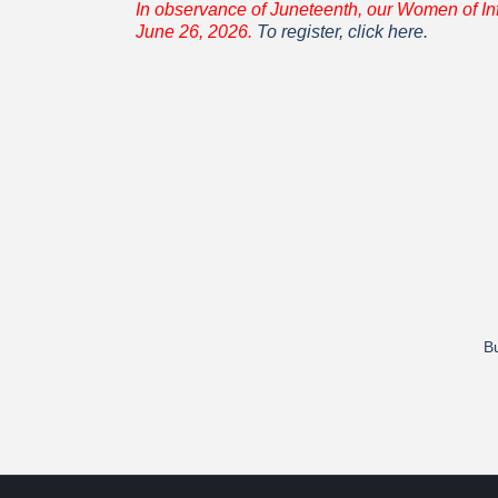
In observance of Juneteenth, our Women of In
June 26, 2026.
To register, click here.
Bu