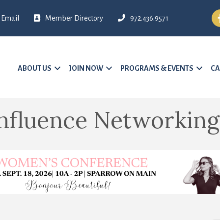
Fa
Email
Member Directory
972.436.9571
ABOUT US
JOIN NOW
PROGRAMS & EVENTS
CA
nfluence Networking