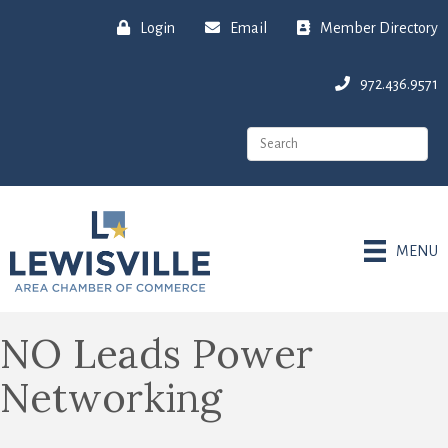
Login
Email
Member Directory
972.436.9571
MENU
NO Leads Power
Networking