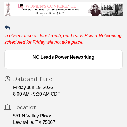
In observance of Juneteenth, our Leads Power Networking
scheduled for Friday will not take place.
NO Leads Power Networking
Date and Time
Friday Jun 19, 2026
8:00 AM - 9:30 AM CDT
Location
551 N Valley Pkwy
Lewisville, TX 75067