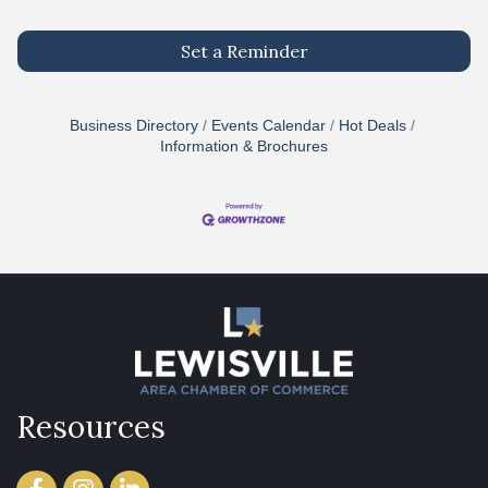
Set a Reminder
Business Directory
Events Calendar
Hot Deals
Information & Brochures
Resources
Facebook
Instagram
LinkedIn