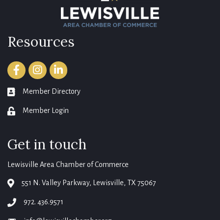
Resources
Facebook
Instagram
LinkedIn
Member Directory
member directory
Member Login
login
Get in touch
Lewisville Area Chamber of Commerce
551 N. Valley Parkway, Lewisville, TX 75067
map
972. 436.9571
phone