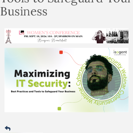
Business