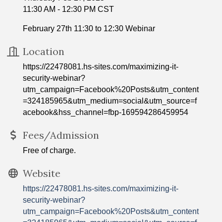
11:30 AM - 12:30 PM CST
February 27th 11:30 to 12:30 Webinar
Location
https://22478081.hs-sites.com/maximizing-it-
security-webinar?
utm_campaign=Facebook%20Posts&utm_content
=324185965&utm_medium=social&utm_source=f
acebook&hss_channel=fbp-169594286459954
Fees/Admission
Free of charge.
Website
https://22478081.hs-sites.com/maximizing-it-
security-webinar?
utm_campaign=Facebook%20Posts&utm_content