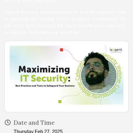
security and compliance.
Join us for a live webinar hosted by Isogent and learn how
to maximize the security of your business environment. We
will cover best practices, the latest security tools, and how
to integrate them into your workflow.
Date and Time
Thursday Feb 27, 2025