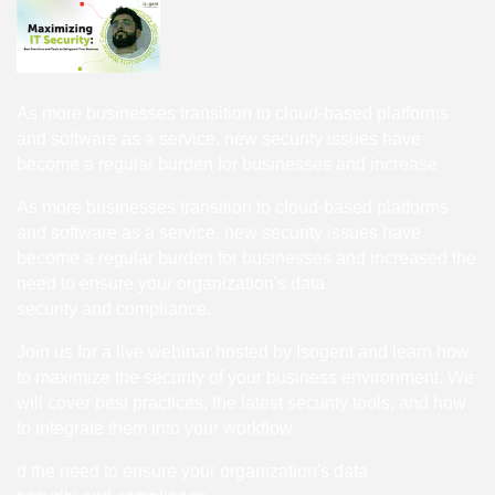
As more businesses transition to cloud-based platforms
and software as a service, new security issues have
become a regular burden for businesses and increase
As more businesses transition to cloud-based platforms
and software as a service, new security issues have
become a regular burden for businesses and increased the
need to ensure your organization's data
security and compliance.
Join us for a live webinar hosted by Isogent and learn how
to maximize the security of your business environment. We
will cover best practices, the latest security tools, and how
to integrate them into your workflow.
d the need to ensure your organization's data