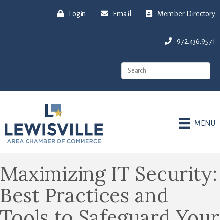
Login
Email
Member Directory
972.436.9571
MENU
Maximizing IT Security:
Best Practices and
Tools to Safeguard Your