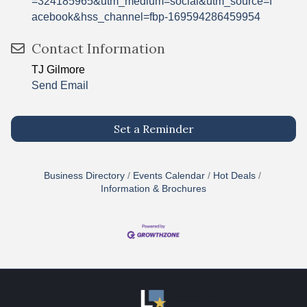
=324185965&utm_medium=social&utm_source=f
acebook&hss_channel=fbp-169594286459954
Contact Information
TJ Gilmore
Send Email
Set a Reminder
Business Directory
Events Calendar
Hot Deals
Information & Brochures