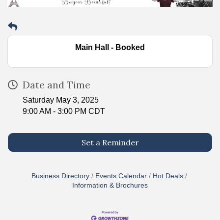
Main Hall - Booked
Date and Time
Saturday May 3, 2025
9:00 AM - 3:00 PM CDT
Set a Reminder
Business Directory
Events Calendar
Hot Deals
Information & Brochures