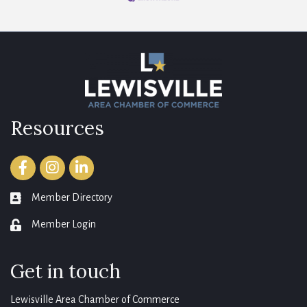
Resources
Facebook
Instagram
LinkedIn
Member Directory
member directory
Member Login
login
Get in touch
Lewisville Area Chamber of Commerce