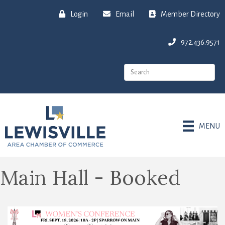
Login
Email
Member Directory
972.436.9571
MENU
Main Hall - Booked