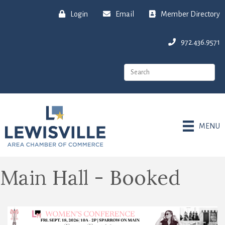
Login
Email
Member Directory
972.436.9571
MENU
Main Hall - Booked