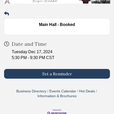
Main Hall - Booked
Date and Time
Tuesday Dec 17, 2024
5:30 PM - 9:30 PM CST
Set a Reminder
Business Directory
Events Calendar
Hot Deals
Information & Brochures