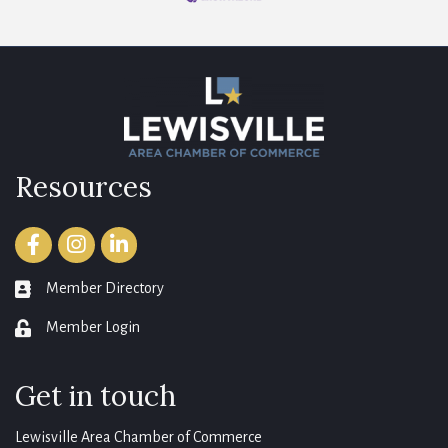
Resources
Facebook
Instagram
LinkedIn
Member Directory
member directory
Member Login
login
Get in touch
Lewisville Area Chamber of Commerce