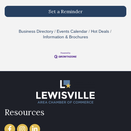
Set a Reminder
Business Directory
Events Calendar
Hot Deals
Information & Brochures
Resources
Facebook
Instagram
LinkedIn