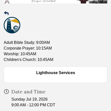
Adult Bible Study: 9:00AM
Corporate Prayer: 10:15AM
Worship: 10:45AM
Children's Church: 10:45AM
Lighthouse Services
Date and Time
Sunday Jul 19, 2026
9:00 AM - 12:00 PM CDT