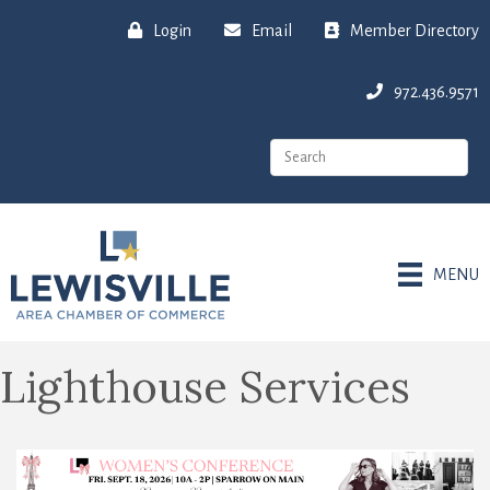
Login
Email
Member Directory
972.436.9571
MENU
Lighthouse Services