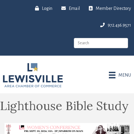
Login
Email
Member Directory
972.436.9571
MENU
Lighthouse Bible Study