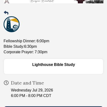
Fellowship Dinner: 6:00pm
Bible Study:6:30pm
Corporate Prayer: 7:30pm
Lighthouse Bible Study
Date and Time
Wednesday Jul 29, 2026
6:00 PM - 8:00 PM CDT