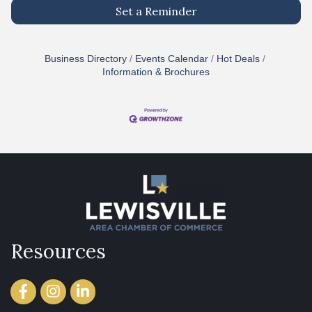
Set a Reminder
Business Directory
Events Calendar
Hot Deals
Information & Brochures
Resources
Facebook
Instagram
LinkedIn