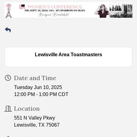
Lewisville Area Toastmasters
Date and Time
Tuesday Jun 10, 2025
12:00 PM - 1:00 PM CDT
Location
551 N Valley Pkwy
Lewisville, TX 75067