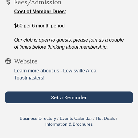
Fees/Admission
Cost of Member Dues:
$60 per 6 month period
Our club is open to guests, please join us a couple
of times before thinking about membership.
Website
Learn more about us - Lewisville Area
Toastmasters!
Set a Reminder
Business Directory
Events Calendar
Hot Deals
Information & Brochures