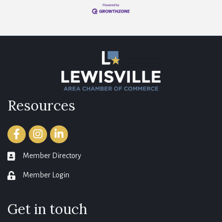
Resources
Facebook
Instagram
LinkedIn
Member Directory
member directory
Member Login
login
Get in touch