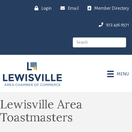
Login
Email
Member Directory
972.436.9571
MENU
Lewisville Area
Toastmasters