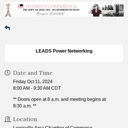
LEADS Power Networking
Date and Time
Friday Oct 11, 2024
8:00 AM - 9:30 AM CDT
** Doors open at 8 a.m. and meeting begins at
8:30 a.m. **
Location
Lewisville Area Chamber of Commerce