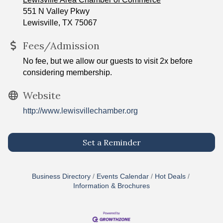
551 N Valley Pkwy
Lewisville, TX 75067
Fees/Admission
No fee, but we allow our guests to visit 2x before
considering membership.
Website
http://www.lewisvillechamber.org
Set a Reminder
Business Directory
Events Calendar
Hot Deals
Information & Brochures