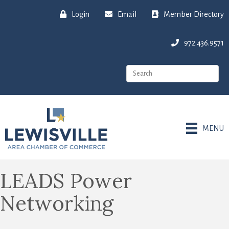
Login
Email
Member Directory
972.436.9571
MENU
LEADS Power
Networking