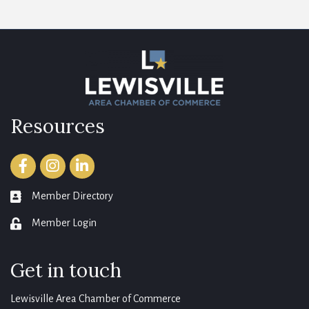
Resources
Facebook
Instagram
LinkedIn
Member Directory
member directory
Member Login
login
Get in touch
Lewisville Area Chamber of Commerce