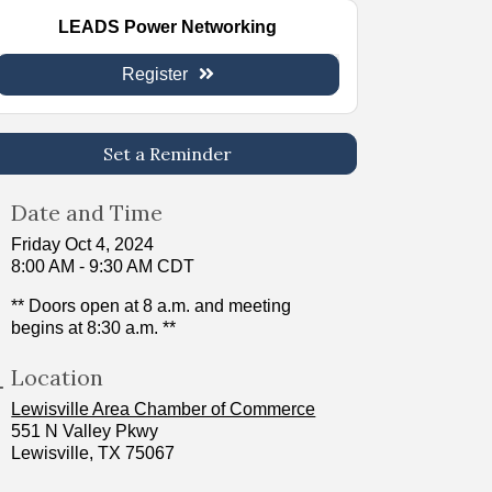
LEADS Power Networking
Register
Set a Reminder
Date and Time
Friday Oct 4, 2024
8:00 AM - 9:30 AM CDT
** Doors open at 8 a.m. and meeting
begins at 8:30 a.m. **
Location
Lewisville Area Chamber of Commerce
551 N Valley Pkwy
Lewisville, TX 75067