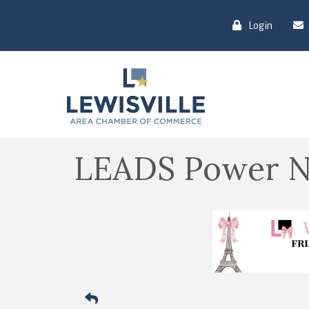
Login
LEADS Power N