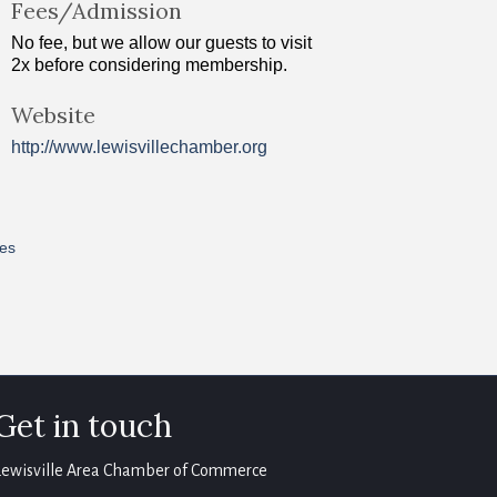
Fees/Admission
No fee, but we allow our guests to visit
2x before considering membership.
Website
http://www.lewisvillechamber.org
res
Get in touch
Lewisville Area Chamber of Commerce