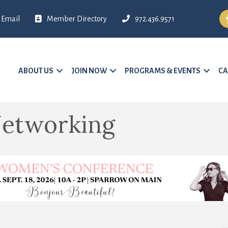
Fa
Email
Member Directory
972.436.9571
ABOUT US
JOIN NOW
PROGRAMS & EVENTS
CA
etworking