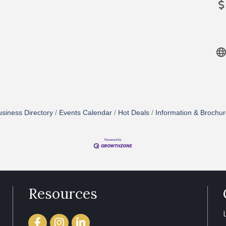
siness Directory
Events Calendar
Hot Deals
Information & Brochu
Resources
Facebook
Instagram
LinkedIn