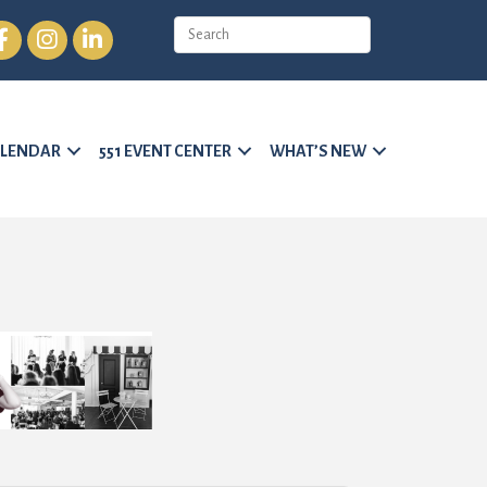
cebook
Instagram
LinkedIn
LENDAR
551 EVENT CENTER
WHAT’S NEW