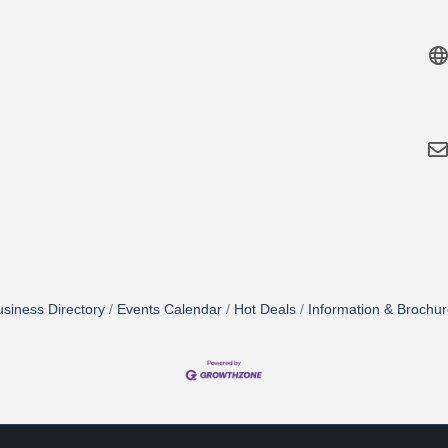
siness Directory
Events Calendar
Hot Deals
Information & Brochu