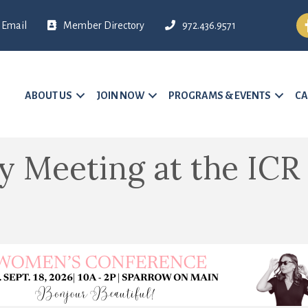
Fa
Email
Member Directory
972.436.9571
ABOUT US
JOIN NOW
PROGRAMS & EVENTS
CA
 Meeting at the ICR