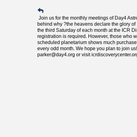
Join us for the monthly meetings of Day4 Ast
behind why ?the heavens declare the glory 
the third Saturday of each month at the ICR D
registration is required. However, those who wi
scheduled planetarium shows much purchase a t
every odd month. We hope you plan to join us!
parker@day4.org or visit icrdiscoverycenter.or