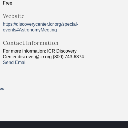
Free
Website
https://discoverycenter.icr.org/special-
events#AstronomyMeeting
Contact Information
For more information: ICR Discovery
Center discover@icr.org (800) 743-6374
Send Email
res