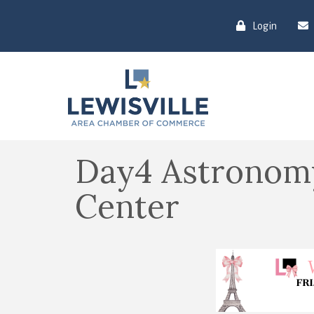
Login
Day4 Astronomy
Center