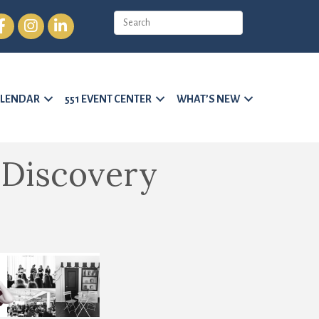
cebook
Instagram
LinkedIn
LENDAR
551 EVENT CENTER
WHAT’S NEW
 Discovery