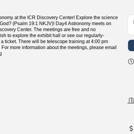
ronomy at the ICR Discovery Center! Explore the science
of God? (Psalm 19:1 NKJV)! Day4 Astronomy meets on
iscovery Center. The meetings are free and no
sh to explore the exhibit hall or see our regularly-
icket. There will be telescope training at 4:00 pm
 For more information about the meetings, please email
g