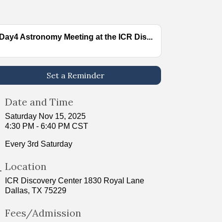
Day4 Astronomy Meeting at the ICR Dis...
Set a Reminder
Date and Time
Saturday Nov 15, 2025
4:30 PM - 6:40 PM CST
Every 3rd Saturday
Location
ICR Discovery Center 1830 Royal Lane
Dallas, TX 75229
Fees/Admission