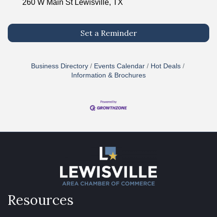
260 W Main St Lewisville, TX
Set a Reminder
Business Directory
Events Calendar
Hot Deals
Information & Brochures
Resources