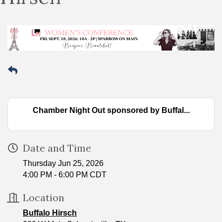
Chamber Night Out sponsored by Buffal...
Date and Time
Thursday Jun 25, 2026
4:00 PM - 6:00 PM CDT
Location
Buffalo Hirsch