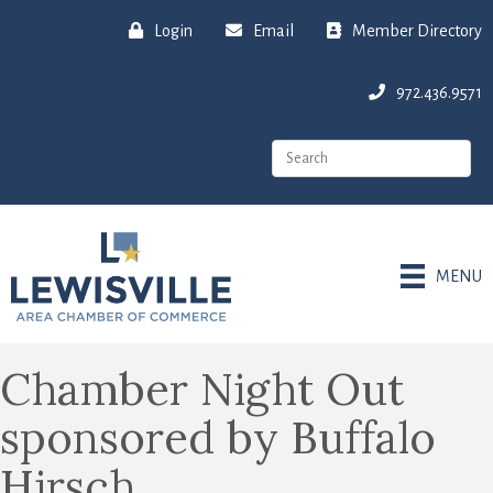
Login
Email
Member Directory
972.436.9571
MENU
Chamber Night Out
sponsored by Buffalo
Hirsch