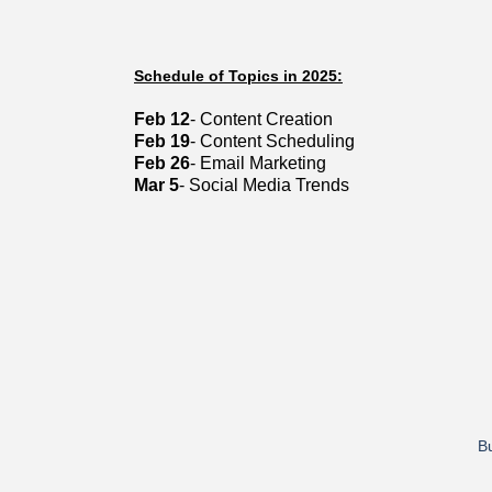
Schedule of Topics in 2025:
Feb 12
- Content Creation
Feb 19
- Content Scheduling
Feb 26
- Email Marketing
Mar 5
- Social Media Trends
Bu