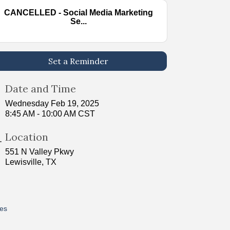
CANCELLED - Social Media Marketing
Se...
Set a Reminder
Date and Time
Wednesday Feb 19, 2025
8:45 AM - 10:00 AM CST
Location
551 N Valley Pkwy
Lewisville, TX
res