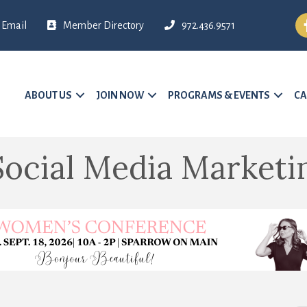
Fa
Email
Member Directory
972.436.9571
ABOUT US
JOIN NOW
PROGRAMS & EVENTS
CA
cial Media Marketi