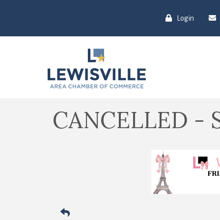
Login
CANCELLED - So