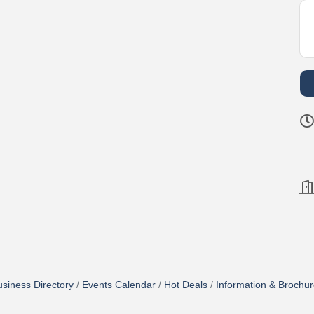
siness Directory
Events Calendar
Hot Deals
Information & Brochu