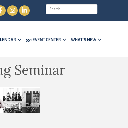
cebook
Instagram
LinkedIn
LENDAR
551 EVENT CENTER
WHAT’S NEW
ng Seminar