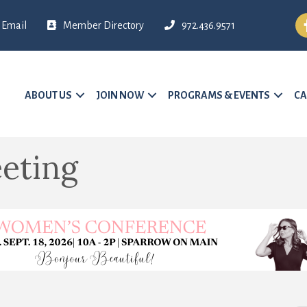
Fa
Email
Member Directory
972.436.9571
ABOUT US
JOIN NOW
PROGRAMS & EVENTS
CA
eting