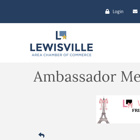
Login
Ambassador Me