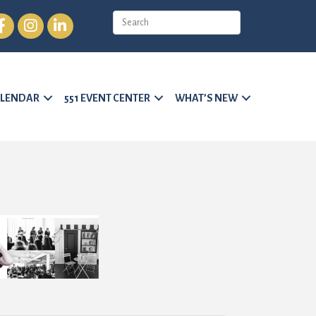
cebook
Instagram
LinkedIn
LENDAR
551 EVENT CENTER
WHAT’S NEW