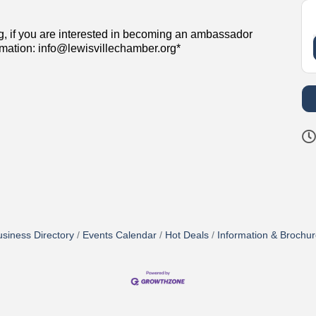
g, if you are interested in becoming an ambassador
rmation: info@lewisvillechamber.org*
siness Directory
Events Calendar
Hot Deals
Information & Brochu