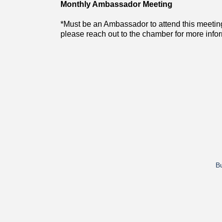
Monthly Ambassador Meeting
*Must be an Ambassador to attend this meetin
please reach out to the chamber for more info
Bu