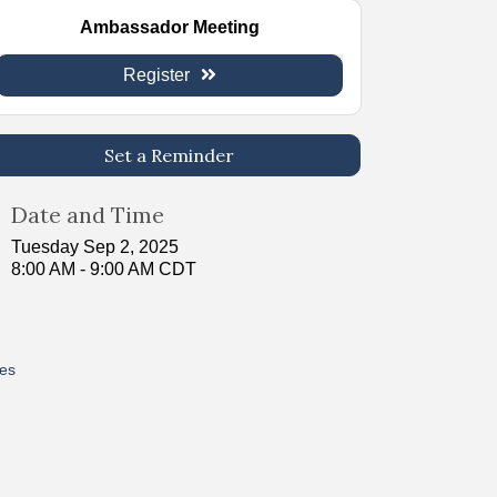
Ambassador Meeting
Register
Set a Reminder
Date and Time
Tuesday Sep 2, 2025
8:00 AM - 9:00 AM CDT
res