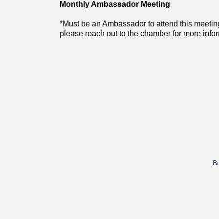
Monthly Ambassador Meeting
*Must be an Ambassador to attend this meetin
please reach out to the chamber for more info
Bu