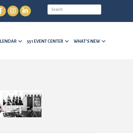
cebook
Instagram
LinkedIn
LENDAR
551 EVENT CENTER
WHAT’S NEW