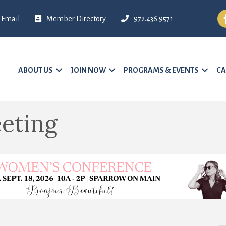
Fa
Email
Member Directory
972.436.9571
ABOUT US
JOIN NOW
PROGRAMS & EVENTS
CA
eting