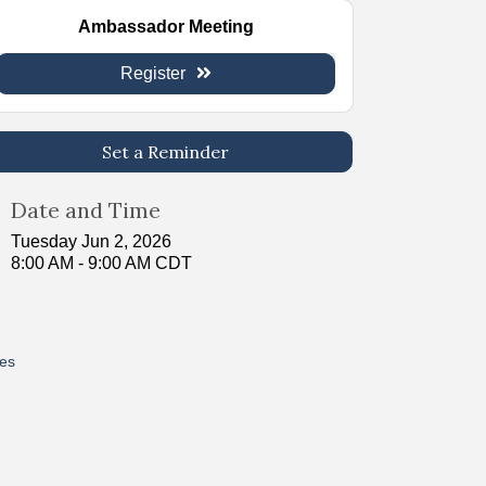
Ambassador Meeting
Register
Set a Reminder
Date and Time
Tuesday Jun 2, 2026
8:00 AM - 9:00 AM CDT
res