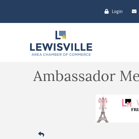
Login
Ambassador Me