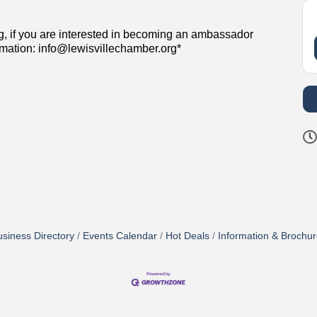
g, if you are interested in becoming an ambassador
rmation: info@lewisvillechamber.org*
siness Directory
Events Calendar
Hot Deals
Information & Brochu