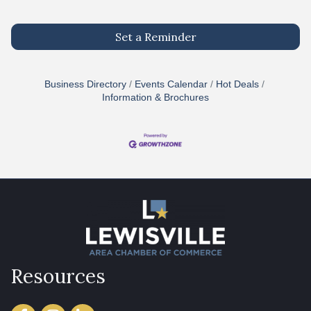
Set a Reminder
Business Directory
Events Calendar
Hot Deals
Information & Brochures
Resources