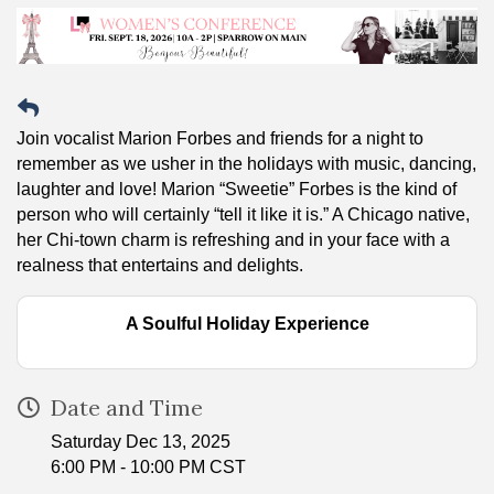
Join vocalist Marion Forbes and friends for a night to
remember as we usher in the holidays with music, dancing,
laughter and love! Marion “Sweetie” Forbes is the kind of
person who will certainly “tell it like it is.” A Chicago native,
her Chi-town charm is refreshing and in your face with a
realness that entertains and delights.
A Soulful Holiday Experience
Date and Time
Saturday Dec 13, 2025
6:00 PM - 10:00 PM CST