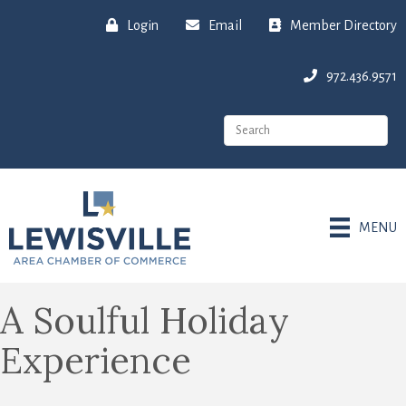
Login
Email
Member Directory
972.436.9571
MENU
A Soulful Holiday
Experience