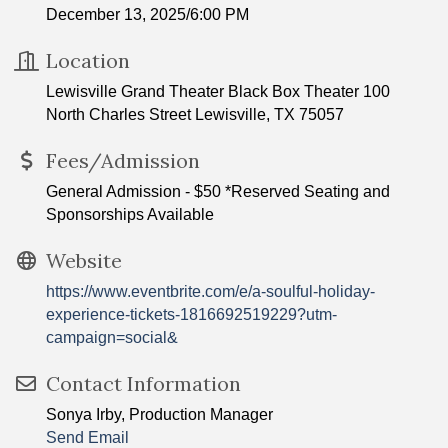
December 13, 2025/6:00 PM
Location
Lewisville Grand Theater Black Box Theater 100
North Charles Street Lewisville, TX 75057
Fees/Admission
General Admission - $50 *Reserved Seating and
Sponsorships Available
Website
https://www.eventbrite.com/e/a-soulful-holiday-
experience-tickets-1816692519229?utm-
campaign=social&
Contact Information
Sonya Irby, Production Manager
Send Email